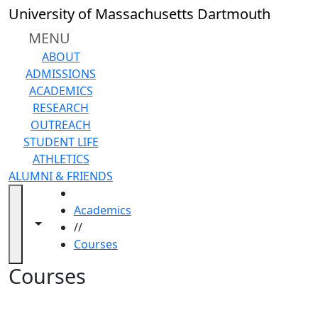
Skip to main content
Back to search filters
Close
University of Massachusetts Dartmouth
In
this
MENU
section
ABOUT
Academic
ADMISSIONS
Calendar
ACADEMICS
Academic
RESEARCH
Programs
OUTREACH
Academic
STUDENT LIFE
Resource
ATHLETICS
Center
ALUMNI & FRIENDS
Catalogs
HOME
Centers
Academics
Claire
Toggle navigation from this section
Toggle share controls
//
T.
Courses
Carney
Library
Courses
Colleges
and