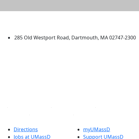
University of Massachusetts
Dartmouth
285 Old Westport Road, Dartmouth, MA 02747-2300
®
Extraordinary is what we do.
Facebook
X (Twitter)
Instagram
TikTok
YouTube
Linked in
Directions
myUMassD
Jobs at UMassD
Support UMassD