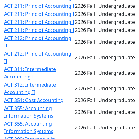
ACT 211: Princ of Accounting I
2026 Fall
Undergraduate
ACT 211: Princ of Accounting I
2026 Fall
Undergraduate
ACT 211: Princ of Accounting I
2026 Fall
Undergraduate
ACT 211: Princ of Accounting I
2026 Fall
Undergraduate
ACT 212: Princ of Accounting
2026 Fall
Undergraduate
II
ACT 212: Princ of Accounting
2026 Fall
Undergraduate
II
ACT 311: Intermediate
2026 Fall
Undergraduate
Accounting I
ACT 312: Intermediate
2026 Fall
Undergraduate
Accounting II
ACT 351: Cost Accounting
2026 Fall
Undergraduate
ACT 355: Accounting
2026 Fall
Undergraduate
Information Systems
ACT 355: Accounting
2026 Fall
Undergraduate
Information Systems