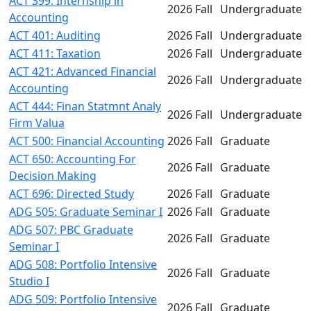
ACT 399: Internship in
2026 Fall
Undergraduate
Accounting
ACT 401: Auditing
2026 Fall
Undergraduate
ACT 411: Taxation
2026 Fall
Undergraduate
ACT 421: Advanced Financial
2026 Fall
Undergraduate
Accounting
ACT 444: Finan Statmnt Analy
2026 Fall
Undergraduate
Firm Valua
ACT 500: Financial Accounting
2026 Fall
Graduate
ACT 650: Accounting For
2026 Fall
Graduate
Decision Making
ACT 696: Directed Study
2026 Fall
Graduate
ADG 505: Graduate Seminar I
2026 Fall
Graduate
ADG 507: PBC Graduate
2026 Fall
Graduate
Seminar I
ADG 508: Portfolio Intensive
2026 Fall
Graduate
Studio I
ADG 509: Portfolio Intensive
2026 Fall
Graduate