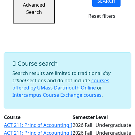
SEARCH
Success
Advanced
UMass
Search
Reset filters
Dartmouth
Online
University
Studies
Course search
Search results are limited to traditional
day
school
sections and do not include
courses
offered by UMass Dartmouth Online
or
Intercampus Course Exchange courses
.
Course
Semester
Level
ACT 211: Princ of Accounting I
2026 Fall
Undergraduate
ACT 211: Princ of Accounting I
2026 Fall
Undergraduate