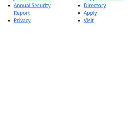
Annual Security
Directory
Report
Apply
Privacy
Visit
Site Map
Request Info
Contact
Check Application
Status
Also of interest
Accessibility
University
Report an
Admissions in
accessibility issue
Massachusetts
Admissions
Requirements in
Dartmouth
Visit National
Research
University in
Dartmouth
Dark Mode Off