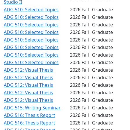
Studio II
ADG 510: Selected Topics
2026 Fall
Graduate
ADG 510: Selected Topics
2026 Fall
Graduate
ADG 510: Selected Topics
2026 Fall
Graduate
ADG 510: Selected Topics
2026 Fall
Graduate
ADG 510: Selected Topics
2026 Fall
Graduate
ADG 510: Selected Topics
2026 Fall
Graduate
ADG 510: Selected Topics
2026 Fall
Graduate
ADG 510: Selected Topics
2026 Fall
Graduate
ADG 512: Visual Thesis
2026 Fall
Graduate
ADG 512: Visual Thesis
2026 Fall
Graduate
ADG 512: Visual Thesis
2026 Fall
Graduate
ADG 512: Visual Thesis
2026 Fall
Graduate
ADG 512: Visual Thesis
2026 Fall
Graduate
ADG 515: Writing Seminar
2026 Fall
Graduate
ADG 516: Thesis Report
2026 Fall
Graduate
ADG 516: Thesis Report
2026 Fall
Graduate