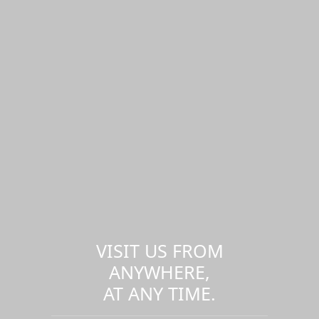
VISIT US FROM
ANYWHERE,
AT ANY TIME.