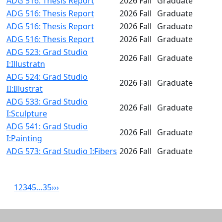
ADG 516: Thesis Report
2026 Fall
Graduate
ADG 516: Thesis Report
2026 Fall
Graduate
ADG 516: Thesis Report
2026 Fall
Graduate
ADG 516: Thesis Report
2026 Fall
Graduate
ADG 523: Grad Studio
2026 Fall
Graduate
I:Illustratn
ADG 524: Grad Studio
2026 Fall
Graduate
II:Illustrat
ADG 533: Grad Studio
2026 Fall
Graduate
I:Sculpture
ADG 541: Grad Studio
2026 Fall
Graduate
I:Painting
ADG 573: Grad Studio I:Fibers
2026 Fall
Graduate
1
2
3
4
5
…
35
›
››
Related resources