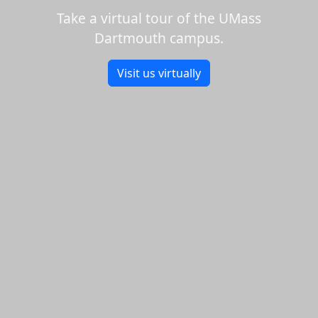
Take a virtual tour of the UMass
Dartmouth campus.
Visit us virtually