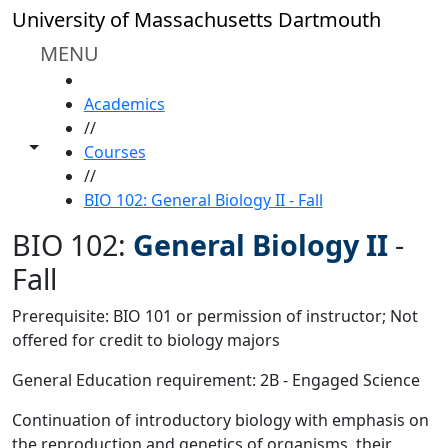
Skip to main content
University of Massachusetts Dartmouth
MENU
HOME
Academics
//
Toggle share controls
Courses
//
BIO 102: General Biology II - Fall
BIO 102:
General Biology II
-
Fall
Prerequisite: BIO 101 or permission of instructor; Not
offered for credit to biology majors
General Education requirement: 2B - Engaged Science
Continuation of introductory biology with emphasis on
the reproduction and genetics of organisms, their