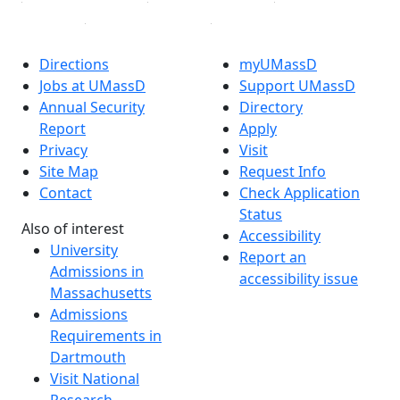
Directions
myUMassD
Jobs at UMassD
Support UMassD
Annual Security
Directory
Report
Apply
Privacy
Visit
Site Map
Request Info
Contact
Check Application
Status
Also of interest
Accessibility
University
Report an
Admissions in
accessibility issue
Massachusetts
Admissions
Requirements in
Dartmouth
Visit National