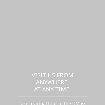
VISIT US FROM
ANYWHERE,
AT ANY TIME.
Take a virtual tour of the UMass