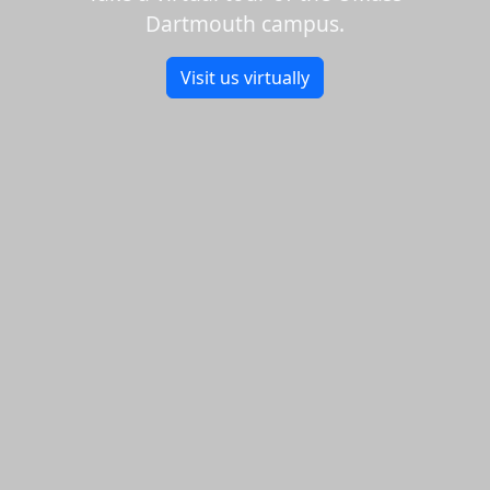
Dartmouth campus.
Visit us virtually