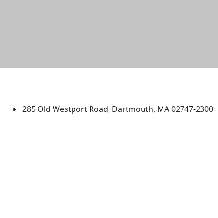
University of Massachusetts
Dartmouth
285 Old Westport Road, Dartmouth, MA 02747-2300
®
Extraordinary is what we do.
Facebook
X (Twitter)
Instagram
TikTok
YouTube
Linked in