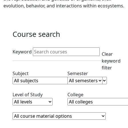
evolution, behavior, and interactions within ecosystems.
Course search
Active filters
Keyword
Clear
keyword
filter
Clear subjects filter
Clear semester filt
Subject
Semester
Clear level filter
Clear college filter
Level of Study
College
Course Materials
Clear course materials filter