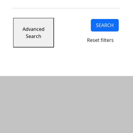
SEARCH
Advanced
Search
Reset filters