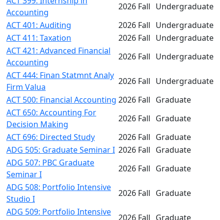
ACT 399: Internship in
2026 Fall
Undergraduate
Accounting
ACT 401: Auditing
2026 Fall
Undergraduate
ACT 411: Taxation
2026 Fall
Undergraduate
ACT 421: Advanced Financial
2026 Fall
Undergraduate
Accounting
ACT 444: Finan Statmnt Analy
2026 Fall
Undergraduate
Firm Valua
ACT 500: Financial Accounting
2026 Fall
Graduate
ACT 650: Accounting For
2026 Fall
Graduate
Decision Making
ACT 696: Directed Study
2026 Fall
Graduate
ADG 505: Graduate Seminar I
2026 Fall
Graduate
ADG 507: PBC Graduate
2026 Fall
Graduate
Seminar I
ADG 508: Portfolio Intensive
2026 Fall
Graduate
Studio I
ADG 509: Portfolio Intensive
2026 Fall
Graduate