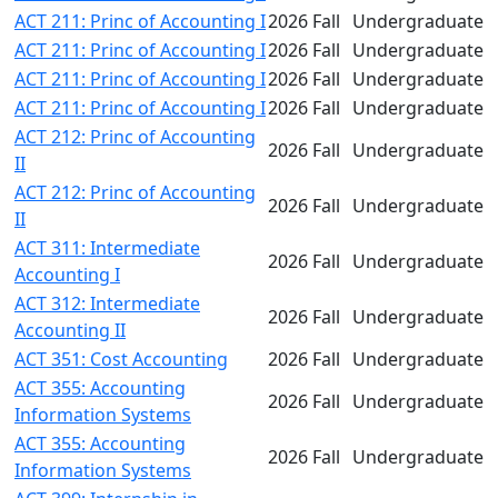
ACT 211: Princ of Accounting I
2026 Fall
Undergraduate
ACT 211: Princ of Accounting I
2026 Fall
Undergraduate
ACT 211: Princ of Accounting I
2026 Fall
Undergraduate
ACT 211: Princ of Accounting I
2026 Fall
Undergraduate
ACT 212: Princ of Accounting
2026 Fall
Undergraduate
II
ACT 212: Princ of Accounting
2026 Fall
Undergraduate
II
ACT 311: Intermediate
2026 Fall
Undergraduate
Accounting I
ACT 312: Intermediate
2026 Fall
Undergraduate
Accounting II
ACT 351: Cost Accounting
2026 Fall
Undergraduate
ACT 355: Accounting
2026 Fall
Undergraduate
Information Systems
ACT 355: Accounting
2026 Fall
Undergraduate
Information Systems