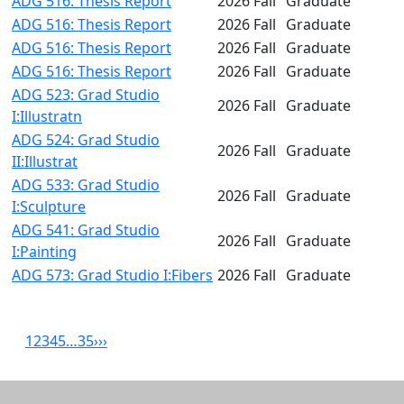
ADG 516: Thesis Report
2026 Fall
Graduate
ADG 516: Thesis Report
2026 Fall
Graduate
ADG 516: Thesis Report
2026 Fall
Graduate
ADG 516: Thesis Report
2026 Fall
Graduate
ADG 523: Grad Studio
2026 Fall
Graduate
I:Illustratn
ADG 524: Grad Studio
2026 Fall
Graduate
II:Illustrat
ADG 533: Grad Studio
2026 Fall
Graduate
I:Sculpture
ADG 541: Grad Studio
2026 Fall
Graduate
I:Painting
ADG 573: Grad Studio I:Fibers
2026 Fall
Graduate
1
2
3
4
5
…
35
›
››
Related resources