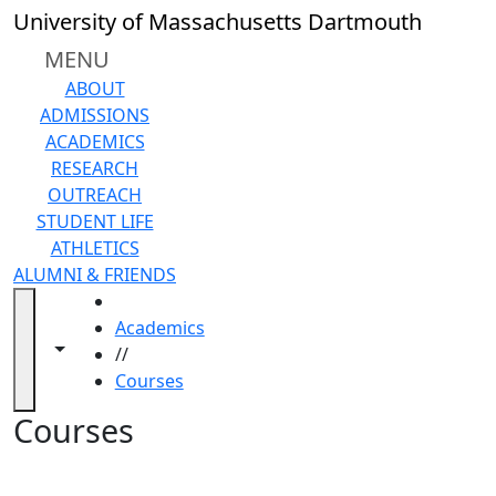
Skip to main content
Back to search filters
Close
University of Massachusetts Dartmouth
In
this
MENU
section
ABOUT
Academic
ADMISSIONS
Calendar
ACADEMICS
Academic
RESEARCH
Programs
OUTREACH
Academic
STUDENT LIFE
Resource
ATHLETICS
Center
ALUMNI & FRIENDS
Catalogs
HOME
Centers
Academics
Claire
Toggle navigation from this section
Toggle share controls
//
T.
Courses
Carney
Library
Courses
Colleges
and