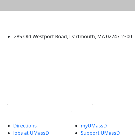
University of Massachusetts
Dartmouth
285 Old Westport Road, Dartmouth, MA 02747-2300
®
Extraordinary is what we do.
Facebook
X (Twitter)
Instagram
TikTok
YouTube
Linked in
Directions
myUMassD
Jobs at UMassD
Support UMassD