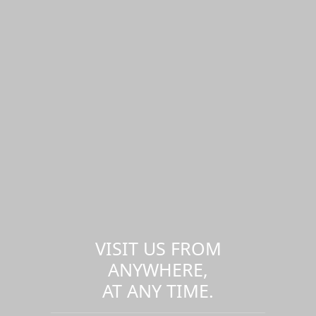
VISIT US FROM
ANYWHERE,
AT ANY TIME.