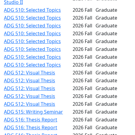
Studio II
ADG 510: Selected Topics
2026 Fall
Graduate
ADG 510: Selected Topics
2026 Fall
Graduate
ADG 510: Selected Topics
2026 Fall
Graduate
ADG 510: Selected Topics
2026 Fall
Graduate
ADG 510: Selected Topics
2026 Fall
Graduate
ADG 510: Selected Topics
2026 Fall
Graduate
ADG 510: Selected Topics
2026 Fall
Graduate
ADG 510: Selected Topics
2026 Fall
Graduate
ADG 512: Visual Thesis
2026 Fall
Graduate
ADG 512: Visual Thesis
2026 Fall
Graduate
ADG 512: Visual Thesis
2026 Fall
Graduate
ADG 512: Visual Thesis
2026 Fall
Graduate
ADG 512: Visual Thesis
2026 Fall
Graduate
ADG 515: Writing Seminar
2026 Fall
Graduate
ADG 516: Thesis Report
2026 Fall
Graduate
ADG 516: Thesis Report
2026 Fall
Graduate