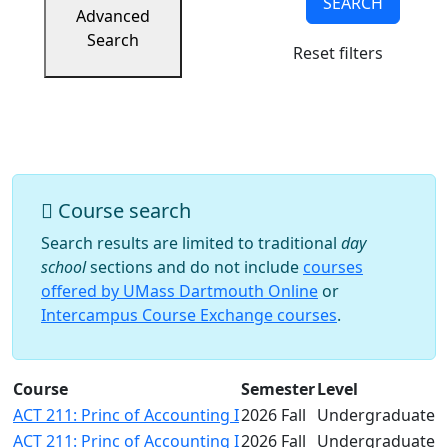
SEARCH
Success
Advanced
UMass
Search
Reset filters
Dartmouth
Online
University
Studies
Course search
Search results are limited to traditional
day
school
sections and do not include
courses
offered by UMass Dartmouth Online
or
Intercampus Course Exchange courses
.
Course
Semester
Level
ACT 211: Princ of Accounting I
2026 Fall
Undergraduate
ACT 211: Princ of Accounting I
2026 Fall
Undergraduate