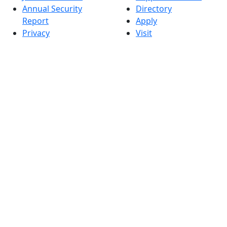
Annual Security
Directory
Report
Apply
Privacy
Visit
Site Map
Request Info
Contact
Check Application
Status
Also of interest
Accessibility
University
Report an
Admissions in
accessibility issue
Massachusetts
Admissions
Requirements in
Dartmouth
Visit National
Research
University in
Dartmouth
Dark Mode Off