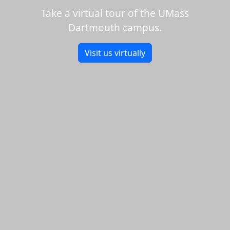
Take a virtual tour of the UMass
Dartmouth campus.
Visit us virtually