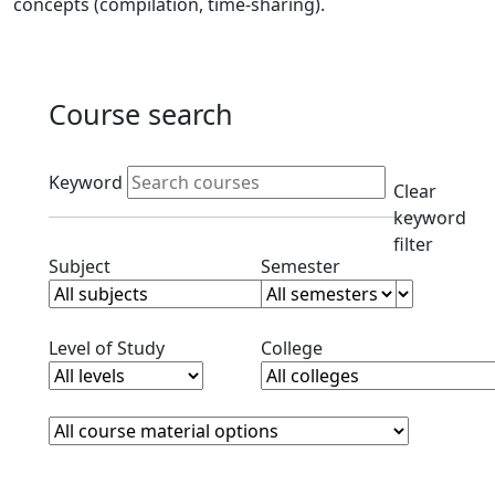
concepts (compilation, time-sharing).
Course search
Active filters
Keyword
Clear
keyword
filter
Clear subjects filter
Clear semester filt
Subject
Semester
Clear level filter
Clear college filter
Level of Study
College
Course Materials
Clear course materials filter