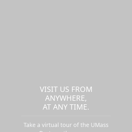
VISIT US FROM
ANYWHERE,
AT ANY TIME.
Take a virtual tour of the UMass