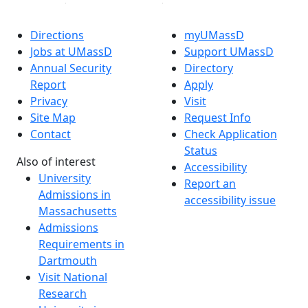
Directions
myUMassD
Jobs at UMassD
Support UMassD
Annual Security
Directory
Report
Apply
Privacy
Visit
Site Map
Request Info
Contact
Check Application
Status
Also of interest
Accessibility
University
Report an
Admissions in
accessibility issue
Massachusetts
Admissions
Requirements in
Dartmouth
Visit National
Research