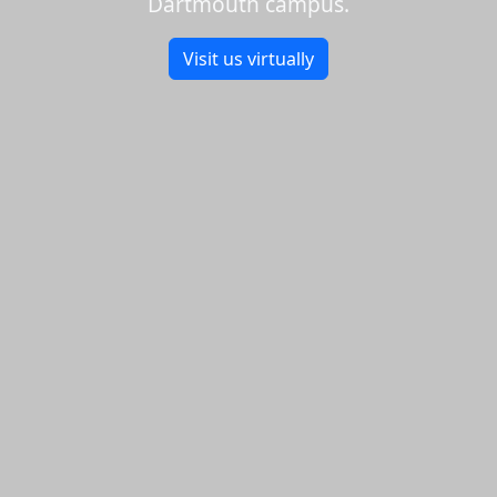
Dartmouth campus.
Visit us virtually