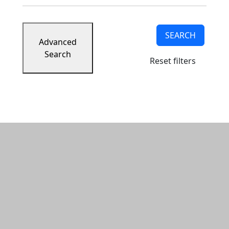
SEARCH
Advanced
Search
Reset filters