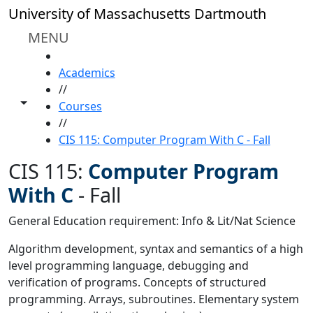
Skip to main content
University of Massachusetts Dartmouth
MENU
HOME
Academics
//
Toggle share controls
Courses
//
CIS 115: Computer Program With C - Fall
CIS 115:
Computer Program
With C
-
Fall
General Education requirement: Info & Lit/Nat Science
Algorithm development, syntax and semantics of a high
level programming language, debugging and
verification of programs. Concepts of structured
programming. Arrays, subroutines. Elementary system