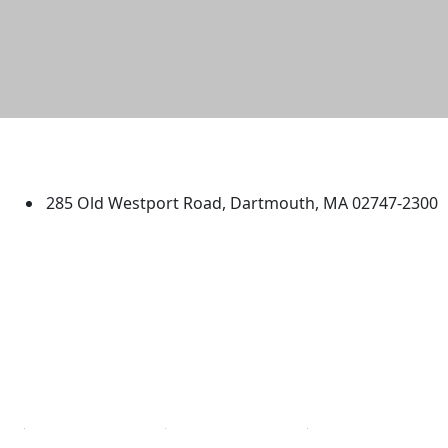
University of Massachusetts
Dartmouth
285 Old Westport Road, Dartmouth, MA 02747-2300
®
Extraordinary is what we do.
Facebook
X (Twitter)
Instagram
TikTok
YouTube
Linked in