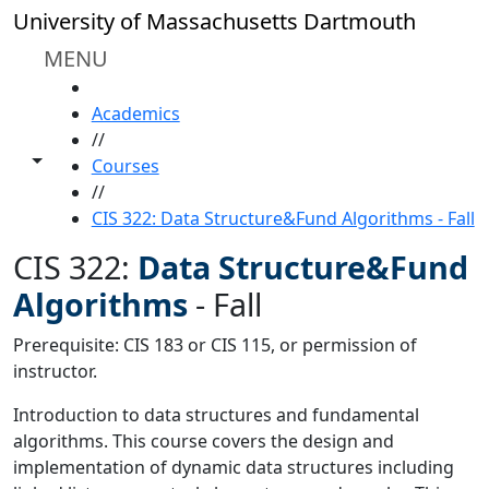
Skip to main content
University of Massachusetts Dartmouth
MENU
HOME
Academics
//
Toggle share controls
Courses
//
CIS 322: Data Structure&Fund Algorithms - Fall
CIS 322:
Data Structure&Fund
Algorithms
-
Fall
Prerequisite: CIS 183 or CIS 115, or permission of
instructor.
Introduction to data structures and fundamental
algorithms. This course covers the design and
implementation of dynamic data structures including