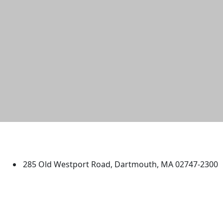
University of Massachusetts
Dartmouth
285 Old Westport Road, Dartmouth, MA 02747-2300
®
Extraordinary is what we do.
Facebook
X (Twitter)
Instagram