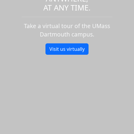
AT ANY TIME.
Take a virtual tour of the UMass
Dartmouth campus.
Visit us virtually