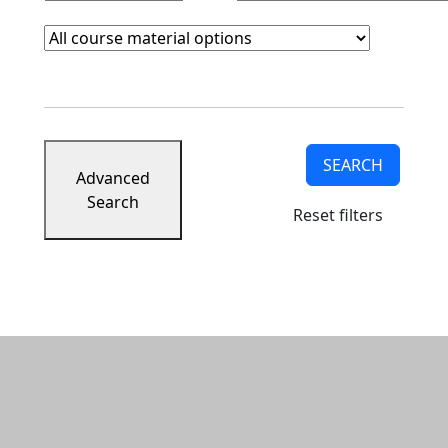
Course Materials
Clear course materials filter
SEARCH
Advanced
Search
Reset filters