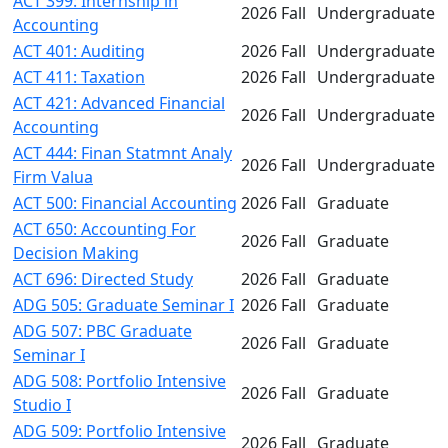
ACT 399: Internship in
2026 Fall
Undergraduate
Accounting
ACT 401: Auditing
2026 Fall
Undergraduate
ACT 411: Taxation
2026 Fall
Undergraduate
ACT 421: Advanced Financial
2026 Fall
Undergraduate
Accounting
ACT 444: Finan Statmnt Analy
2026 Fall
Undergraduate
Firm Valua
ACT 500: Financial Accounting
2026 Fall
Graduate
ACT 650: Accounting For
2026 Fall
Graduate
Decision Making
ACT 696: Directed Study
2026 Fall
Graduate
ADG 505: Graduate Seminar I
2026 Fall
Graduate
ADG 507: PBC Graduate
2026 Fall
Graduate
Seminar I
ADG 508: Portfolio Intensive
2026 Fall
Graduate
Studio I
ADG 509: Portfolio Intensive
2026 Fall
Graduate