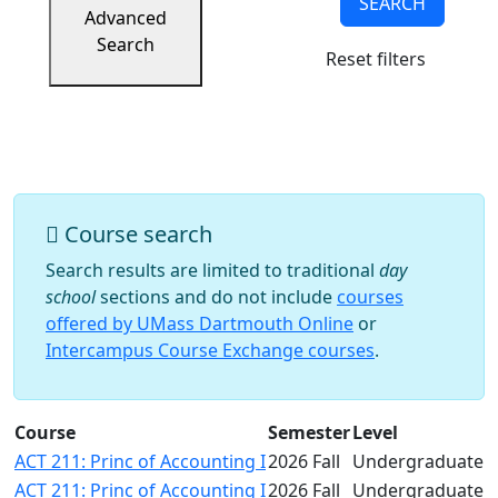
SEARCH
Success
Advanced
UMass
Search
Reset filters
Dartmouth
Online
University
Studies
Course search
Search results are limited to traditional
day
school
sections and do not include
courses
offered by UMass Dartmouth Online
or
Intercampus Course Exchange courses
.
Course
Semester
Level
ACT 211: Princ of Accounting I
2026 Fall
Undergraduate
ACT 211: Princ of Accounting I
2026 Fall
Undergraduate