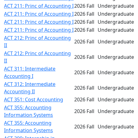
ACT 211: Princ of Accounting I
2026 Fall
Undergraduate
ACT 211: Princ of Accounting I
2026 Fall
Undergraduate
ACT 211: Princ of Accounting I
2026 Fall
Undergraduate
ACT 211: Princ of Accounting I
2026 Fall
Undergraduate
ACT 212: Princ of Accounting
2026 Fall
Undergraduate
II
ACT 212: Princ of Accounting
2026 Fall
Undergraduate
II
ACT 311: Intermediate
2026 Fall
Undergraduate
Accounting I
ACT 312: Intermediate
2026 Fall
Undergraduate
Accounting II
ACT 351: Cost Accounting
2026 Fall
Undergraduate
ACT 355: Accounting
2026 Fall
Undergraduate
Information Systems
ACT 355: Accounting
2026 Fall
Undergraduate
Information Systems