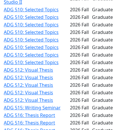
Studio II
ADG 510: Selected Topics
2026 Fall
Graduate
ADG 510: Selected Topics
2026 Fall
Graduate
ADG 510: Selected Topics
2026 Fall
Graduate
ADG 510: Selected Topics
2026 Fall
Graduate
ADG 510: Selected Topics
2026 Fall
Graduate
ADG 510: Selected Topics
2026 Fall
Graduate
ADG 510: Selected Topics
2026 Fall
Graduate
ADG 510: Selected Topics
2026 Fall
Graduate
ADG 512: Visual Thesis
2026 Fall
Graduate
ADG 512: Visual Thesis
2026 Fall
Graduate
ADG 512: Visual Thesis
2026 Fall
Graduate
ADG 512: Visual Thesis
2026 Fall
Graduate
ADG 512: Visual Thesis
2026 Fall
Graduate
ADG 515: Writing Seminar
2026 Fall
Graduate
ADG 516: Thesis Report
2026 Fall
Graduate
ADG 516: Thesis Report
2026 Fall
Graduate