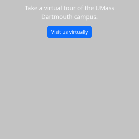
Take a virtual tour of the UMass
Dartmouth campus.
Visit us virtually