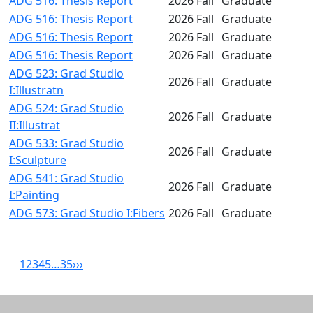
ADG 516: Thesis Report
2026 Fall
Graduate
ADG 516: Thesis Report
2026 Fall
Graduate
ADG 516: Thesis Report
2026 Fall
Graduate
ADG 516: Thesis Report
2026 Fall
Graduate
ADG 523: Grad Studio
2026 Fall
Graduate
I:Illustratn
ADG 524: Grad Studio
2026 Fall
Graduate
II:Illustrat
ADG 533: Grad Studio
2026 Fall
Graduate
I:Sculpture
ADG 541: Grad Studio
2026 Fall
Graduate
I:Painting
ADG 573: Grad Studio I:Fibers
2026 Fall
Graduate
1
2
3
4
5
…
35
›
››
Related resources