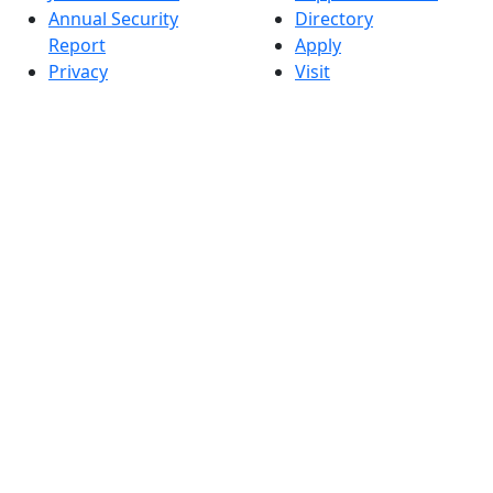
Annual Security
Directory
Report
Apply
Privacy
Visit
Site Map
Request Info
Contact
Check Application
Status
Also of interest
Accessibility
University
Report an
Admissions in
accessibility issue
Massachusetts
Admissions
Requirements in
Dartmouth
Visit National
Research
University in
Dartmouth
Dark Mode Off