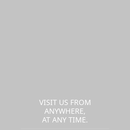
VISIT US FROM
ANYWHERE,
AT ANY TIME.