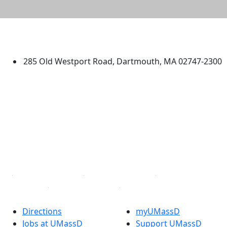
University of Massachusetts
Dartmouth
285 Old Westport Road, Dartmouth, MA 02747-2300
®
Extraordinary is what we do.
Facebook
X (Twitter)
Instagram
TikTok
YouTube
Linked in
Directions
myUMassD
Jobs at UMassD
Support UMassD