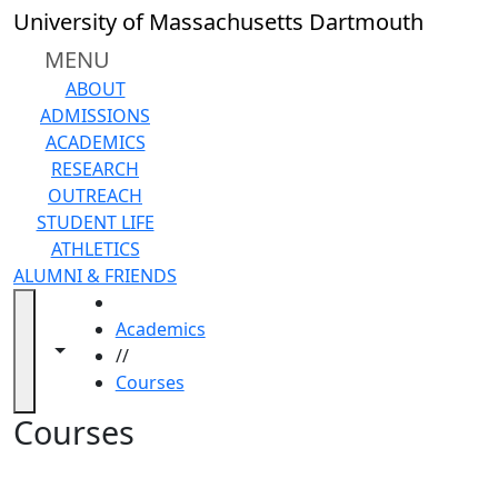
Skip to main content
Back to search filters
Close
University of Massachusetts Dartmouth
In
this
MENU
section
ABOUT
Academic
ADMISSIONS
Calendar
ACADEMICS
Academic
RESEARCH
Programs
OUTREACH
Academic
STUDENT LIFE
Resource
ATHLETICS
Center
ALUMNI & FRIENDS
Catalogs
HOME
Centers
Academics
Claire
Toggle navigation from this section
Toggle share controls
//
T.
Courses
Carney
Library
Courses
Colleges
and