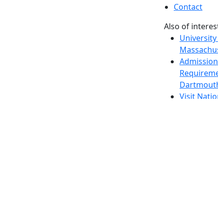
Contact
Also of interes
University
Massachus
Admission
Requireme
Dartmout
Visit Nati
Universit
Dark Mode Off
© 2026 University of Massachusetts Dartmouth