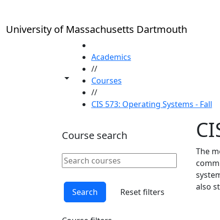
Skip to main content
University of Massachusetts Dartmouth
HOME
Academics
//
Toggle share controls
Courses
//
CIS 573: Operating Systems - Fall
CI
Course search
The me
Search courses
commun
Clear keyword
system
also s
Search
Reset filters