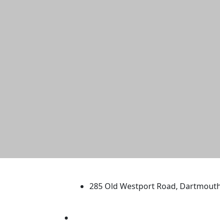
University of Massachus
285 Old Westport Road, Dartmout
®
Extraordinary is what we do.
Facebook