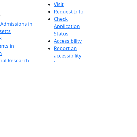
Visit
Request Info
t
Check
 Admissions in
Application
etts
Status
s
Accessibility
nts in
Report an
h
accessibility
onal Research
issue
y in Dartmouth