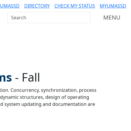
 UMASSD
DIRECTORY
CHECK MY STATUS
MYUMASSD
Search UMass Dartmouth
MENU
ms
-
Fall
ion. Concurrency, synchronization, process
dynamic structures, design of operating
 and system updating and documentation are