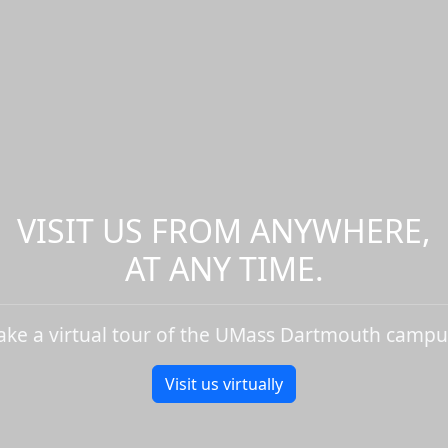
VISIT US FROM ANYWHERE,
AT ANY TIME.
ake a virtual tour of the UMass Dartmouth campu
Visit us virtually