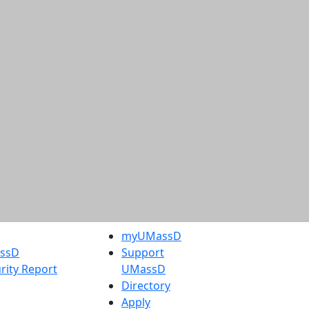
myUMassD
assD
Support
rity Report
UMassD
Directory
Apply