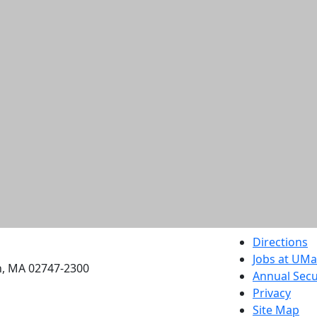
etts Dartmouth
Directions
Jobs at UM
h, MA 02747-2300
Annual Secu
Privacy
Site Map