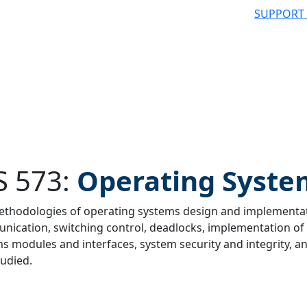
SUPPORT
S 573:
Operating Syste
thodologies of operating systems design and implementat
ication, switching control, deadlocks, implementation of 
 filter
s modules and interfaces, system security and integrity,
tudied.