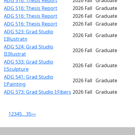
ADG 516: Thesis Report
2026 Fall
Graduate
ADG 516: Thesis Report
2026 Fall
Graduate
ADG 516: Thesis Report
2026 Fall
Graduate
ADG 516: Thesis Report
2026 Fall
Graduate
ADG 523: Grad Studio
2026 Fall
Graduate
I:Illustratn
ADG 524: Grad Studio
2026 Fall
Graduate
II:Illustrat
ADG 533: Grad Studio
2026 Fall
Graduate
I:Sculpture
ADG 541: Grad Studio
2026 Fall
Graduate
I:Painting
ADG 573: Grad Studio I:Fibers
2026 Fall
Graduate
1
2
3
4
5
…
35
›
››
Related resources