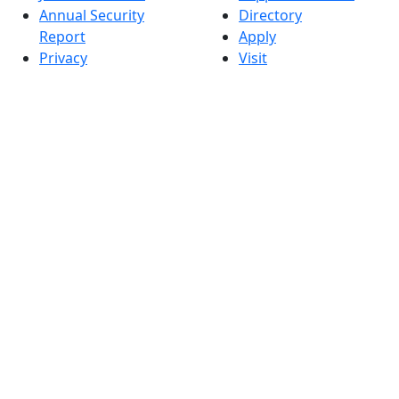
Annual Security
Directory
Report
Apply
Privacy
Visit
Site Map
Request Info
Contact
Check Application
Status
Also of interest
Accessibility
University
Report an
Admissions in
accessibility issue
Massachusetts
Admissions
Requirements in
Dartmouth
Visit National
Research
University in
Dartmouth
Dark Mode Off