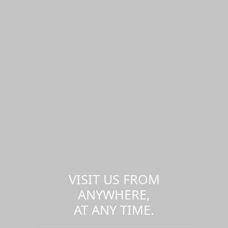
VISIT US FROM
ANYWHERE,
AT ANY TIME.