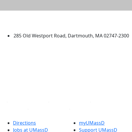
University of Massachusetts
Dartmouth
285 Old Westport Road, Dartmouth, MA 02747-2300
®
Extraordinary is what we do.
Facebook
X (Twitter)
Instagram
TikTok
YouTube
Linked in
Directions
myUMassD
Jobs at UMassD
Support UMassD