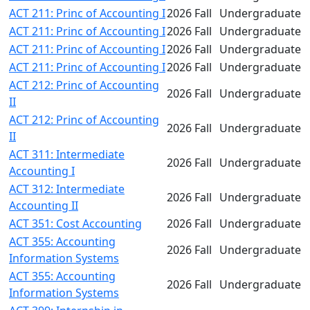
ACT 211: Princ of Accounting I
2026 Fall
Undergraduate
ACT 211: Princ of Accounting I
2026 Fall
Undergraduate
ACT 211: Princ of Accounting I
2026 Fall
Undergraduate
ACT 211: Princ of Accounting I
2026 Fall
Undergraduate
ACT 212: Princ of Accounting
2026 Fall
Undergraduate
II
ACT 212: Princ of Accounting
2026 Fall
Undergraduate
II
ACT 311: Intermediate
2026 Fall
Undergraduate
Accounting I
ACT 312: Intermediate
2026 Fall
Undergraduate
Accounting II
ACT 351: Cost Accounting
2026 Fall
Undergraduate
ACT 355: Accounting
2026 Fall
Undergraduate
Information Systems
ACT 355: Accounting
2026 Fall
Undergraduate
Information Systems