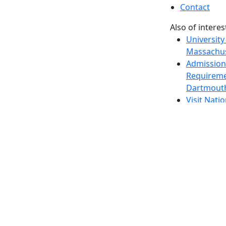
Contact
Also of interes
University
Massachus
Admission
Requireme
Dartmout
Visit Nati
Universit
Dark Mode Off
© 2026 University of Massachusetts Dartmouth