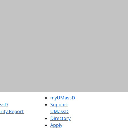
myUMassD
assD
Support
rity Report
UMassD
Directory
Apply