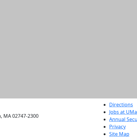
etts Dartmouth
Directions
Jobs at UM
h, MA 02747-2300
Annual Secu
Privacy
Site Map