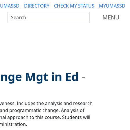
 UMASSD
DIRECTORY
CHECK MY STATUS
MYUMASSD
Search UMass Dartmouth
MENU
ge Mgt in Ed
-
veness. Includes the analysis and research
 and programmatic change. Analysis of
nal approach to this course. Students will
inistration.