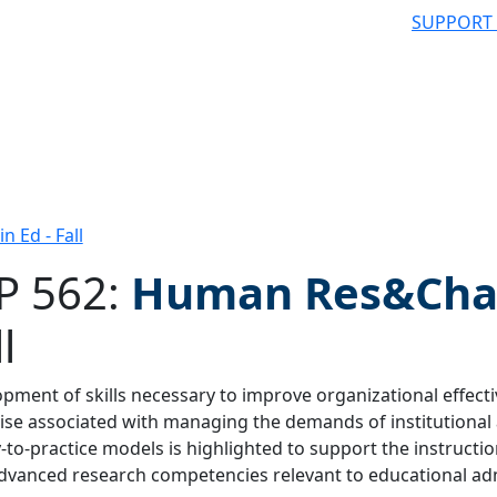
SUPPORT
 Ed - Fall
P 562:
Human Res&Chan
l
 filter
pment of skills necessary to improve organizational effecti
ise associated with managing the demands of institutional
-to-practice models is highlighted to support the instructio
dvanced research competencies relevant to educational adm