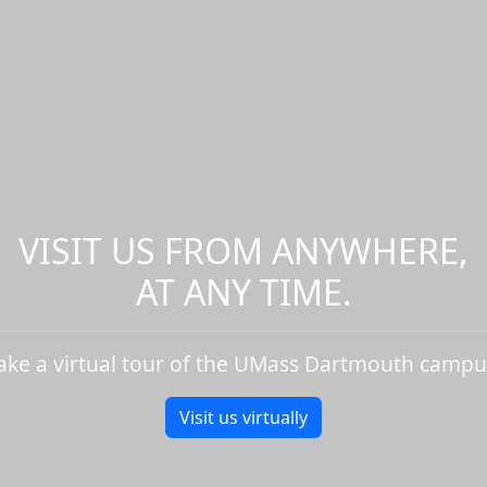
VISIT US FROM ANYWHERE,
AT ANY TIME.
ake a virtual tour of the UMass Dartmouth campu
Visit us virtually