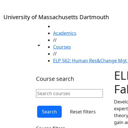
Skip to main content
University of Massachusetts Dartmouth
HOME
Academics
//
Toggle share controls
Courses
//
ELP 562: Human Res&Change Mgt in
EL
Course search
Fal
Search courses
Clear keyword
Develo
expert
Search
Reset filters
theory
gain a