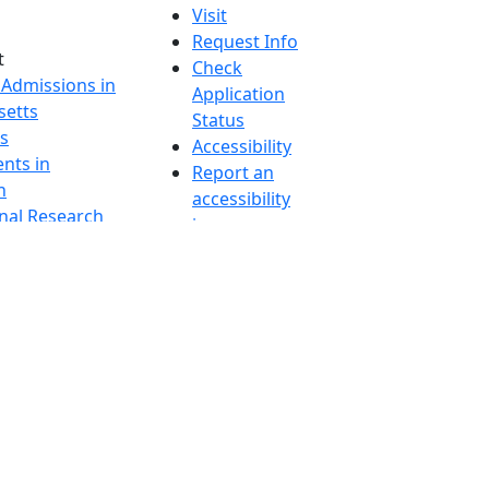
Visit
Request Info
t
Check
 Admissions in
Application
etts
Status
s
Accessibility
nts in
Report an
h
accessibility
onal Research
issue
y in Dartmouth