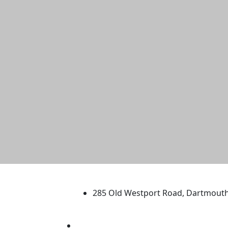
University of Massachus
285 Old Westport Road, Dartmout
®
Extraordinary is what we do.
Facebook