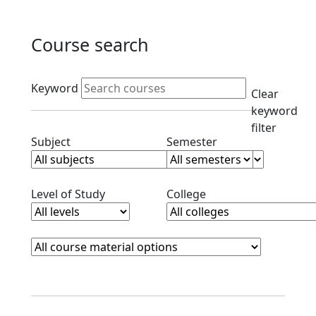
Course search
Active filters
Keyword
Clear
keyword
filter
Clear subjects filter
Clear semester filt
Subject
Semester
Clear level filter
Clear college filter
Level of Study
College
Course Materials
Clear course materials filter