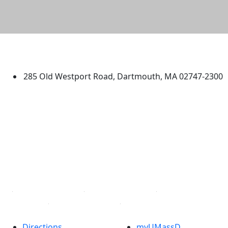
University of Massachusetts
Dartmouth
285 Old Westport Road, Dartmouth, MA 02747-2300
®
Extraordinary is what we do.
Facebook
X (Twitter)
Instagram
TikTok
YouTube
Linked in
Directions
myUMassD