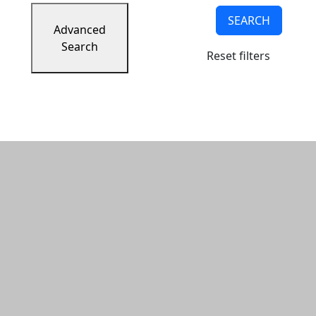
SEARCH
Advanced
Search
Reset filters