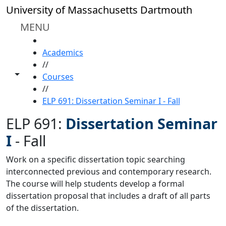
Skip to main content
University of Massachusetts Dartmouth
MENU
HOME
Academics
//
Toggle share controls
Courses
//
ELP 691: Dissertation Seminar I - Fall
ELP 691:
Dissertation Seminar
I
-
Fall
Work on a specific dissertation topic searching
interconnected previous and contemporary research.
The course will help students develop a formal
dissertation proposal that includes a draft of all parts
of the dissertation.