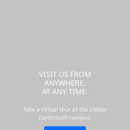
VISIT US FROM
ANYWHERE,
AT ANY TIME.
Take a virtual tour of the UMass
Dartmouth campus.