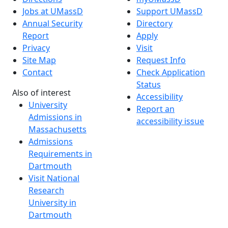
Jobs at UMassD
Support UMassD
Annual Security
Directory
Report
Apply
Privacy
Visit
Site Map
Request Info
Contact
Check Application
Status
Also of interest
Accessibility
University
Report an
Admissions in
accessibility issue
Massachusetts
Admissions
Requirements in
Dartmouth
Visit National
Research
University in
Dartmouth