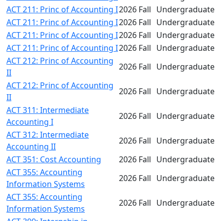
ACT 211: Princ of Accounting I
2026 Fall
Undergraduate
ACT 211: Princ of Accounting I
2026 Fall
Undergraduate
ACT 211: Princ of Accounting I
2026 Fall
Undergraduate
ACT 211: Princ of Accounting I
2026 Fall
Undergraduate
ACT 212: Princ of Accounting
2026 Fall
Undergraduate
II
ACT 212: Princ of Accounting
2026 Fall
Undergraduate
II
ACT 311: Intermediate
2026 Fall
Undergraduate
Accounting I
ACT 312: Intermediate
2026 Fall
Undergraduate
Accounting II
ACT 351: Cost Accounting
2026 Fall
Undergraduate
ACT 355: Accounting
2026 Fall
Undergraduate
Information Systems
ACT 355: Accounting
2026 Fall
Undergraduate
Information Systems