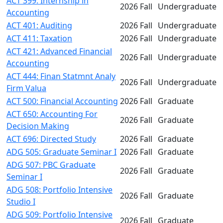
ACT 399: Internship in
2026 Fall
Undergraduate
Accounting
ACT 401: Auditing
2026 Fall
Undergraduate
ACT 411: Taxation
2026 Fall
Undergraduate
ACT 421: Advanced Financial
2026 Fall
Undergraduate
Accounting
ACT 444: Finan Statmnt Analy
2026 Fall
Undergraduate
Firm Valua
ACT 500: Financial Accounting
2026 Fall
Graduate
ACT 650: Accounting For
2026 Fall
Graduate
Decision Making
ACT 696: Directed Study
2026 Fall
Graduate
ADG 505: Graduate Seminar I
2026 Fall
Graduate
ADG 507: PBC Graduate
2026 Fall
Graduate
Seminar I
ADG 508: Portfolio Intensive
2026 Fall
Graduate
Studio I
ADG 509: Portfolio Intensive
2026 Fall
Graduate