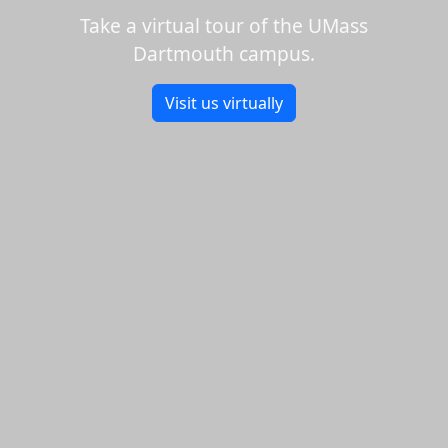
Take a virtual tour of the UMass
Dartmouth campus.
Visit us virtually