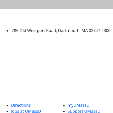
University of Massachusetts
Dartmouth
285 Old Westport Road, Dartmouth, MA 02747-2300
®
Extraordinary is what we do.
Facebook
X (Twitter)
Instagram
TikTok
YouTube
Linked in
Directions
myUMassD
Jobs at UMassD
Support UMassD