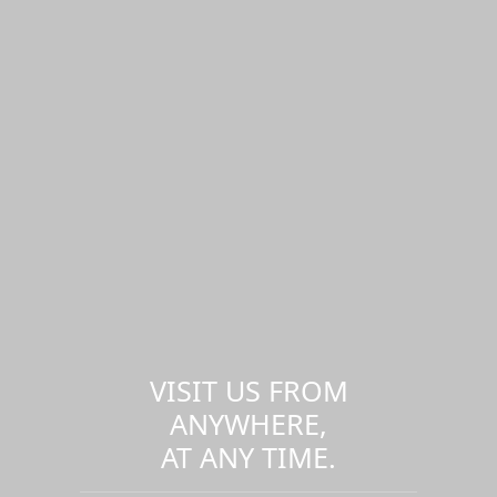
VISIT US FROM
ANYWHERE,
AT ANY TIME.