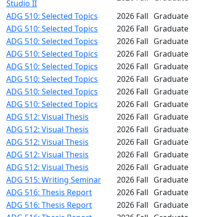
Studio II
ADG 510: Selected Topics
2026 Fall
Graduate
ADG 510: Selected Topics
2026 Fall
Graduate
ADG 510: Selected Topics
2026 Fall
Graduate
ADG 510: Selected Topics
2026 Fall
Graduate
ADG 510: Selected Topics
2026 Fall
Graduate
ADG 510: Selected Topics
2026 Fall
Graduate
ADG 510: Selected Topics
2026 Fall
Graduate
ADG 510: Selected Topics
2026 Fall
Graduate
ADG 512: Visual Thesis
2026 Fall
Graduate
ADG 512: Visual Thesis
2026 Fall
Graduate
ADG 512: Visual Thesis
2026 Fall
Graduate
ADG 512: Visual Thesis
2026 Fall
Graduate
ADG 512: Visual Thesis
2026 Fall
Graduate
ADG 515: Writing Seminar
2026 Fall
Graduate
ADG 516: Thesis Report
2026 Fall
Graduate
ADG 516: Thesis Report
2026 Fall
Graduate