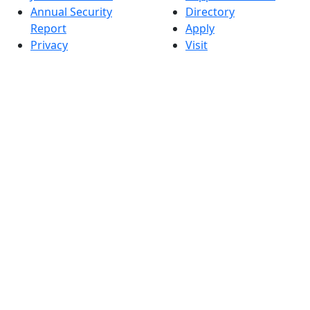
Annual Security
Directory
Report
Apply
Privacy
Visit
Site Map
Request Info
Contact
Check Application
Status
Also of interest
Accessibility
University
Report an
Admissions in
accessibility issue
Massachusetts
Admissions
Requirements in
Dartmouth
Visit National
Research
University in
Dartmouth
Dark Mode Off