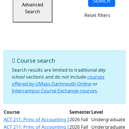
SEARCH
Success
Advanced
UMass
Search
Reset filters
Dartmouth
Online
University
Studies
Course search
Search results are limited to traditional
day
school
sections and do not include
courses
offered by UMass Dartmouth Online
or
Intercampus Course Exchange courses
.
Course
Semester
Level
ACT 211: Princ of Accounting I
2026 Fall
Undergraduate
ACT 211: Princ of Accounting I
2026 Fall
Undergraduate