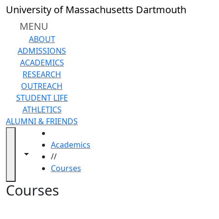
Skip to main content
Back to search filters
Close
University of Massachusetts Dartmouth
In
this
MENU
section
ABOUT
Academic
ADMISSIONS
Calendar
ACADEMICS
Academic
RESEARCH
Programs
OUTREACH
Academic
STUDENT LIFE
Resource
ATHLETICS
Center
ALUMNI & FRIENDS
Catalogs
HOME
Centers
Academics
Claire
Toggle navigation from this section
Toggle share controls
//
T.
Courses
Carney
Library
Courses
Colleges
and