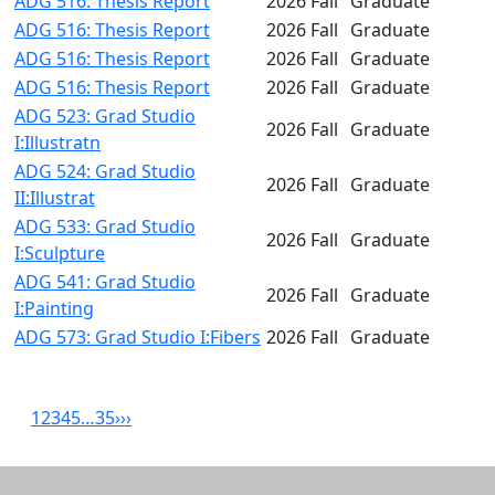
ADG 516: Thesis Report
2026 Fall
Graduate
ADG 516: Thesis Report
2026 Fall
Graduate
ADG 516: Thesis Report
2026 Fall
Graduate
ADG 516: Thesis Report
2026 Fall
Graduate
ADG 523: Grad Studio
2026 Fall
Graduate
I:Illustratn
ADG 524: Grad Studio
2026 Fall
Graduate
II:Illustrat
ADG 533: Grad Studio
2026 Fall
Graduate
I:Sculpture
ADG 541: Grad Studio
2026 Fall
Graduate
I:Painting
ADG 573: Grad Studio I:Fibers
2026 Fall
Graduate
1
2
3
4
5
…
35
›
››
Related resources