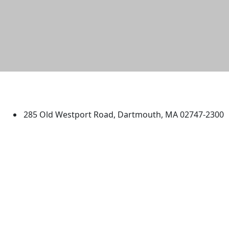
University of Massachusetts
Dartmouth
285 Old Westport Road, Dartmouth, MA 02747-2300
®
Extraordinary is what we do.
Facebook
X (Twitter)
Instagram
TikTok
YouTube
Linked in