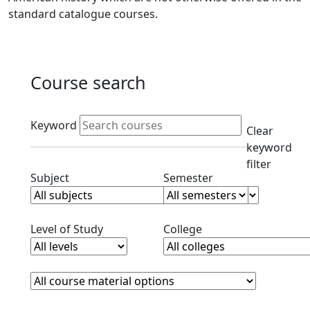
standard catalogue courses.
Course search
Active filters
Keyword
Clear
keyword
filter
Clear subjects filter
Clear semester filt
Subject
Semester
Clear level filter
Clear college filter
Level of Study
College
Course Materials
Clear course materials filter