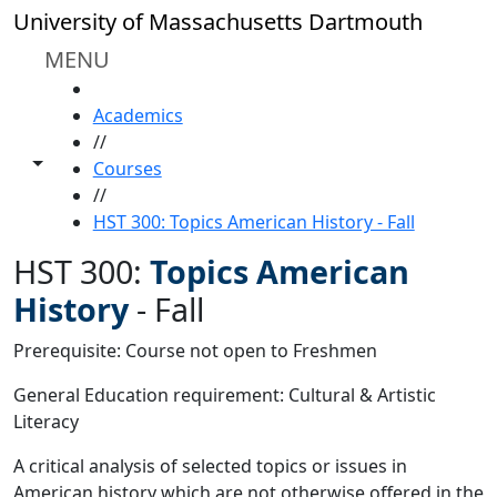
Skip to main content
University of Massachusetts Dartmouth
MENU
HOME
Academics
//
Toggle share controls
Courses
//
HST 300: Topics American History - Fall
HST 300:
Topics American
History
-
Fall
Prerequisite: Course not open to Freshmen
General Education requirement: Cultural & Artistic
Literacy
A critical analysis of selected topics or issues in
American history which are not otherwise offered in the