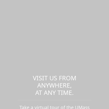
VISIT US FROM
ANYWHERE,
AT ANY TIME.
Take a virtual tour of the UMass