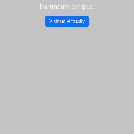
Dartmouth campus.
Visit us virtually