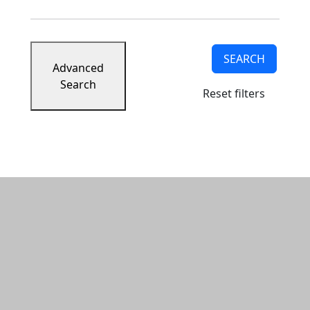
SEARCH
Advanced
Search
Reset filters