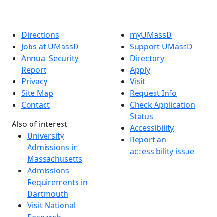
Directions
myUMassD
Jobs at UMassD
Support UMassD
Annual Security
Directory
Report
Apply
Privacy
Visit
Site Map
Request Info
Contact
Check Application
Status
Also of interest
Accessibility
University
Report an
Admissions in
accessibility issue
Massachusetts
Admissions
Requirements in
Dartmouth
Visit National