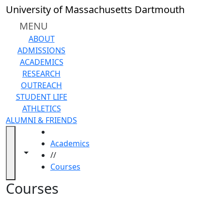
Skip to main content
Back to search filters
Close
University of Massachusetts Dartmouth
In
this
MENU
section
ABOUT
Academic
ADMISSIONS
Calendar
ACADEMICS
Academic
RESEARCH
Programs
OUTREACH
Academic
STUDENT LIFE
Resource
ATHLETICS
Center
ALUMNI & FRIENDS
Catalogs
HOME
Centers
Academics
Claire
Toggle navigation from this section
Toggle share controls
//
T.
Courses
Carney
Library
Courses
Colleges
and