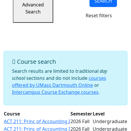
SEARCH
Success
Advanced
UMass
Search
Reset filters
Dartmouth
Online
University
Studies
Course search
Search results are limited to traditional
day
school
sections and do not include
courses
offered by UMass Dartmouth Online
or
Intercampus Course Exchange courses
.
Course
Semester
Level
ACT 211: Princ of Accounting I
2026 Fall
Undergraduate
ACT 211: Princ of Accounting I
2026 Fall
Undergraduate