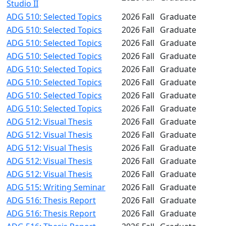
Studio II
ADG 510: Selected Topics
2026 Fall
Graduate
ADG 510: Selected Topics
2026 Fall
Graduate
ADG 510: Selected Topics
2026 Fall
Graduate
ADG 510: Selected Topics
2026 Fall
Graduate
ADG 510: Selected Topics
2026 Fall
Graduate
ADG 510: Selected Topics
2026 Fall
Graduate
ADG 510: Selected Topics
2026 Fall
Graduate
ADG 510: Selected Topics
2026 Fall
Graduate
ADG 512: Visual Thesis
2026 Fall
Graduate
ADG 512: Visual Thesis
2026 Fall
Graduate
ADG 512: Visual Thesis
2026 Fall
Graduate
ADG 512: Visual Thesis
2026 Fall
Graduate
ADG 512: Visual Thesis
2026 Fall
Graduate
ADG 515: Writing Seminar
2026 Fall
Graduate
ADG 516: Thesis Report
2026 Fall
Graduate
ADG 516: Thesis Report
2026 Fall
Graduate