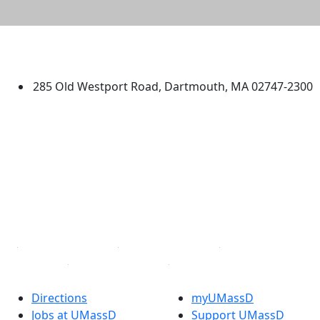
University of Massachusetts
Dartmouth
285 Old Westport Road, Dartmouth, MA 02747-2300
®
Extraordinary is what we do.
Facebook
X (Twitter)
Instagram
TikTok
YouTube
Linked in
Directions
myUMassD
Jobs at UMassD
Support UMassD