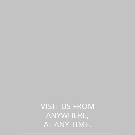
VISIT US FROM
ANYWHERE,
AT ANY TIME.