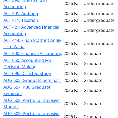
ACT 399: Internship in
2026 Fall
Undergraduate
Accounting
ACT 401: Auditing
2026 Fall
Undergraduate
ACT 411: Taxation
2026 Fall
Undergraduate
ACT 421: Advanced Financial
2026 Fall
Undergraduate
Accounting
ACT 444: Finan Statmnt Analy
2026 Fall
Undergraduate
Firm Valua
ACT 500: Financial Accounting
2026 Fall
Graduate
ACT 650: Accounting For
2026 Fall
Graduate
Decision Making
ACT 696: Directed Study
2026 Fall
Graduate
ADG 505: Graduate Seminar I
2026 Fall
Graduate
ADG 507: PBC Graduate
2026 Fall
Graduate
Seminar I
ADG 508: Portfolio Intensive
2026 Fall
Graduate
Studio I
ADG 509: Portfolio Intensive
2026 Fall
Graduate