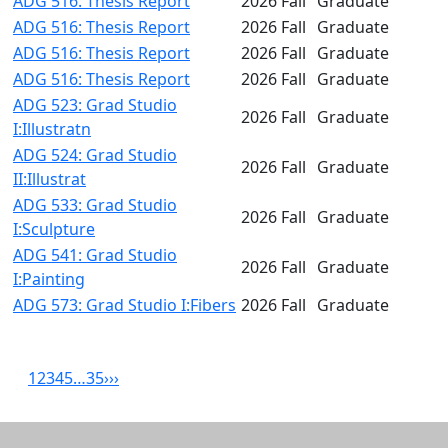
ADG 516: Thesis Report
2026 Fall
Graduate
ADG 516: Thesis Report
2026 Fall
Graduate
ADG 516: Thesis Report
2026 Fall
Graduate
ADG 516: Thesis Report
2026 Fall
Graduate
ADG 523: Grad Studio
2026 Fall
Graduate
I:Illustratn
ADG 524: Grad Studio
2026 Fall
Graduate
II:Illustrat
ADG 533: Grad Studio
2026 Fall
Graduate
I:Sculpture
ADG 541: Grad Studio
2026 Fall
Graduate
I:Painting
ADG 573: Grad Studio I:Fibers
2026 Fall
Graduate
1
2
3
4
5
…
35
›
››
Related resources