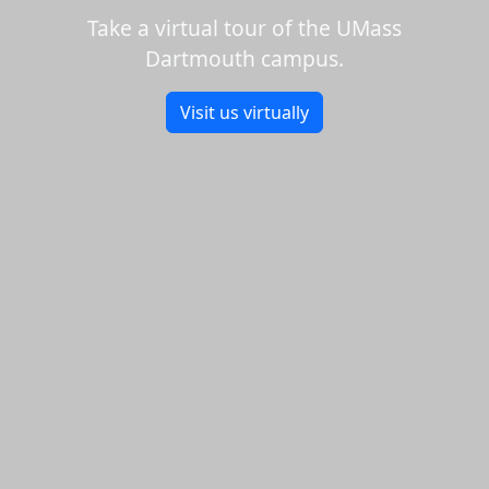
Take a virtual tour of the UMass
Dartmouth campus.
Visit us virtually