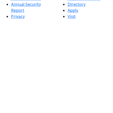
Annual Security
Directory
Report
Apply
Privacy
Visit
Site Map
Request Info
Contact
Check Application
Status
Also of interest
Accessibility
University
Report an
Admissions in
accessibility issue
Massachusetts
Admissions
Requirements in
Dartmouth
Visit National
Research
University in
Dartmouth
Dark Mode Off