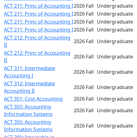
ACT 211: Princ of Accounting I
2026 Fall
Undergraduate
ACT 211: Princ of Accounting I
2026 Fall
Undergraduate
ACT 211: Princ of Accounting I
2026 Fall
Undergraduate
ACT 211: Princ of Accounting I
2026 Fall
Undergraduate
ACT 212: Princ of Accounting
2026 Fall
Undergraduate
II
ACT 212: Princ of Accounting
2026 Fall
Undergraduate
II
ACT 311: Intermediate
2026 Fall
Undergraduate
Accounting I
ACT 312: Intermediate
2026 Fall
Undergraduate
Accounting II
ACT 351: Cost Accounting
2026 Fall
Undergraduate
ACT 355: Accounting
2026 Fall
Undergraduate
Information Systems
ACT 355: Accounting
2026 Fall
Undergraduate
Information Systems