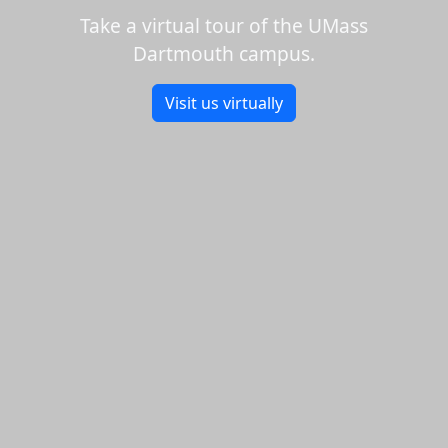
Take a virtual tour of the UMass
Dartmouth campus.
Visit us virtually