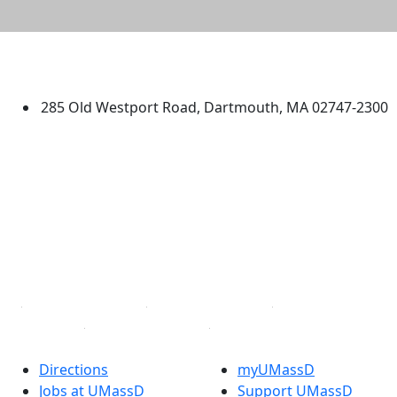
University of Massachusetts
Dartmouth
285 Old Westport Road, Dartmouth, MA 02747-2300
®
Extraordinary is what we do.
Facebook
X (Twitter)
Instagram
TikTok
YouTube
Linked in
Directions
myUMassD
Jobs at UMassD
Support UMassD