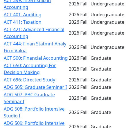
ACT 399: Internship in
2026 Fall
Undergraduate
Accounting
ACT 401: Auditing
2026 Fall
Undergraduate
ACT 411: Taxation
2026 Fall
Undergraduate
ACT 421: Advanced Financial
2026 Fall
Undergraduate
Accounting
ACT 444: Finan Statmnt Analy
2026 Fall
Undergraduate
Firm Valua
ACT 500: Financial Accounting
2026 Fall
Graduate
ACT 650: Accounting For
2026 Fall
Graduate
Decision Making
ACT 696: Directed Study
2026 Fall
Graduate
ADG 505: Graduate Seminar I
2026 Fall
Graduate
ADG 507: PBC Graduate
2026 Fall
Graduate
Seminar I
ADG 508: Portfolio Intensive
2026 Fall
Graduate
Studio I
ADG 509: Portfolio Intensive
2026 Fall
Graduate