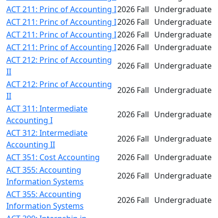
ACT 211: Princ of Accounting I
2026 Fall
Undergraduate
ACT 211: Princ of Accounting I
2026 Fall
Undergraduate
ACT 211: Princ of Accounting I
2026 Fall
Undergraduate
ACT 211: Princ of Accounting I
2026 Fall
Undergraduate
ACT 212: Princ of Accounting
2026 Fall
Undergraduate
II
ACT 212: Princ of Accounting
2026 Fall
Undergraduate
II
ACT 311: Intermediate
2026 Fall
Undergraduate
Accounting I
ACT 312: Intermediate
2026 Fall
Undergraduate
Accounting II
ACT 351: Cost Accounting
2026 Fall
Undergraduate
ACT 355: Accounting
2026 Fall
Undergraduate
Information Systems
ACT 355: Accounting
2026 Fall
Undergraduate
Information Systems