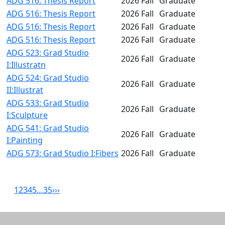
ADG 516: Thesis Report
2026 Fall
Graduate
ADG 516: Thesis Report
2026 Fall
Graduate
ADG 516: Thesis Report
2026 Fall
Graduate
ADG 516: Thesis Report
2026 Fall
Graduate
ADG 523: Grad Studio
2026 Fall
Graduate
I:Illustratn
ADG 524: Grad Studio
2026 Fall
Graduate
II:Illustrat
ADG 533: Grad Studio
2026 Fall
Graduate
I:Sculpture
ADG 541: Grad Studio
2026 Fall
Graduate
I:Painting
ADG 573: Grad Studio I:Fibers
2026 Fall
Graduate
1
2
3
4
5
…
35
›
››
Related resources