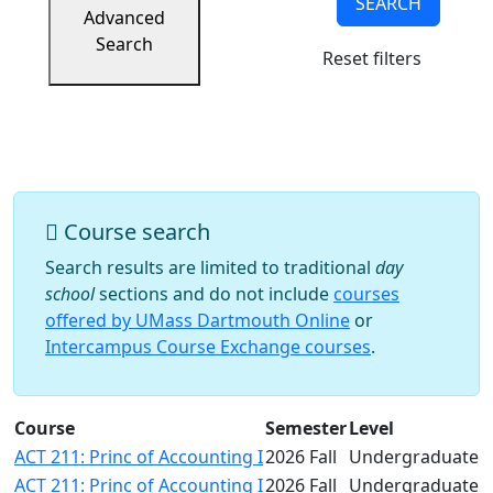
SEARCH
Success
Advanced
UMass
Search
Reset filters
Dartmouth
Online
University
Studies
Course search
Search results are limited to traditional
day
school
sections and do not include
courses
offered by UMass Dartmouth Online
or
Intercampus Course Exchange courses
.
Course
Semester
Level
ACT 211: Princ of Accounting I
2026 Fall
Undergraduate
ACT 211: Princ of Accounting I
2026 Fall
Undergraduate