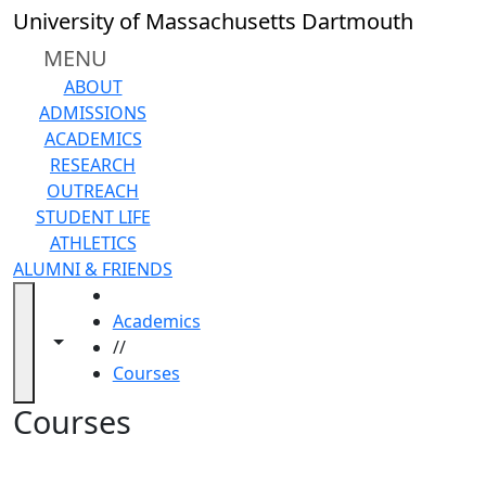
Skip to main content
Back to search filters
Close
University of Massachusetts Dartmouth
In
this
MENU
section
ABOUT
Academic
ADMISSIONS
Calendar
ACADEMICS
Academic
RESEARCH
Programs
OUTREACH
Academic
STUDENT LIFE
Resource
ATHLETICS
Center
ALUMNI & FRIENDS
Catalogs
HOME
Centers
Academics
Claire
Toggle navigation from this section
Toggle share controls
//
T.
Courses
Carney
Library
Courses
Colleges
and