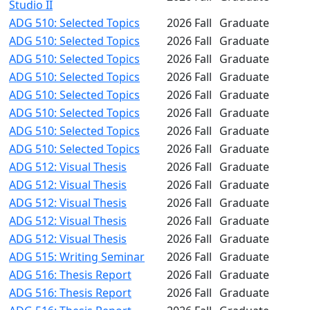
Studio II
ADG 510: Selected Topics
2026 Fall
Graduate
ADG 510: Selected Topics
2026 Fall
Graduate
ADG 510: Selected Topics
2026 Fall
Graduate
ADG 510: Selected Topics
2026 Fall
Graduate
ADG 510: Selected Topics
2026 Fall
Graduate
ADG 510: Selected Topics
2026 Fall
Graduate
ADG 510: Selected Topics
2026 Fall
Graduate
ADG 510: Selected Topics
2026 Fall
Graduate
ADG 512: Visual Thesis
2026 Fall
Graduate
ADG 512: Visual Thesis
2026 Fall
Graduate
ADG 512: Visual Thesis
2026 Fall
Graduate
ADG 512: Visual Thesis
2026 Fall
Graduate
ADG 512: Visual Thesis
2026 Fall
Graduate
ADG 515: Writing Seminar
2026 Fall
Graduate
ADG 516: Thesis Report
2026 Fall
Graduate
ADG 516: Thesis Report
2026 Fall
Graduate