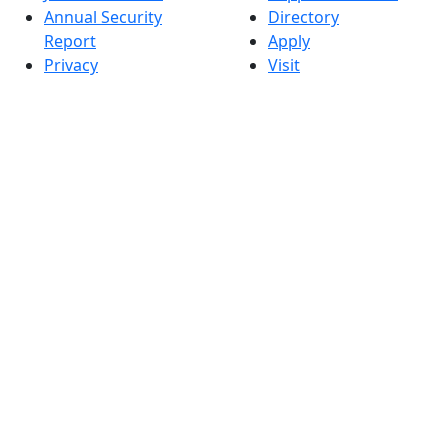
Annual Security
Directory
Report
Apply
Privacy
Visit
Site Map
Request Info
Contact
Check Application
Status
Also of interest
Accessibility
University
Report an
Admissions in
accessibility issue
Massachusetts
Admissions
Requirements in
Dartmouth
Visit National
Research
University in
Dartmouth
Dark Mode Off