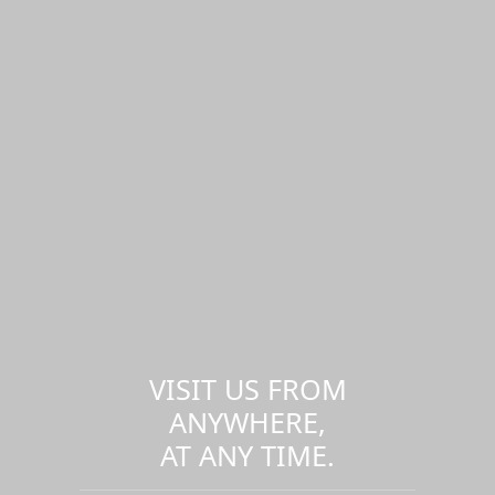
VISIT US FROM
ANYWHERE,
AT ANY TIME.