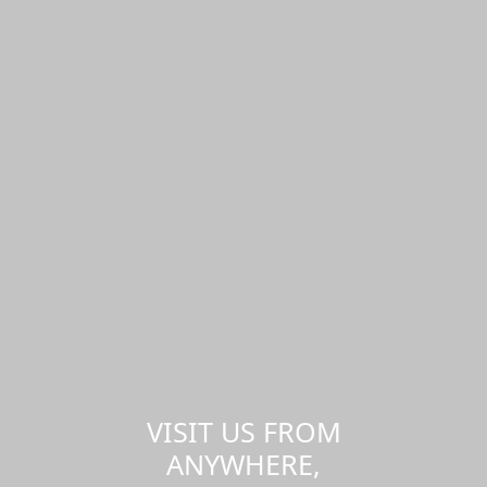
VISIT US FROM
ANYWHERE,