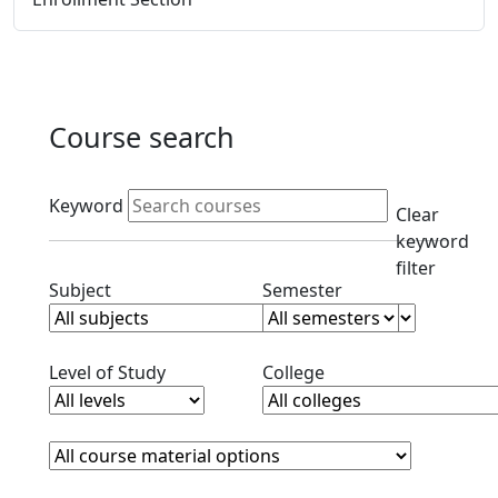
Course search
Active filters
Keyword
Clear
keyword
filter
Clear subjects filter
Clear semester filt
Subject
Semester
Clear level filter
Clear college filter
Level of Study
College
Course Materials
Clear course materials filter