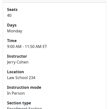
Seats
40
Days
Monday
Time
9:00 AM - 11:50 AM ET
Instructor
Jerry Cohen
Location
Law School 234
Instruction mode
In Person
Section type
Enrollment Section