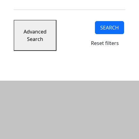
SEARCH
Advanced
Search
Reset filters