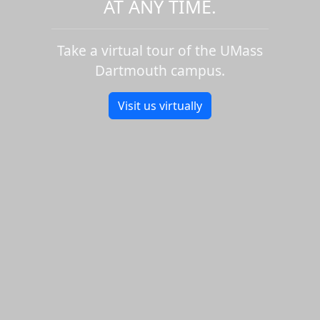
AT ANY TIME.
Take a virtual tour of the UMass
Dartmouth campus.
Visit us virtually