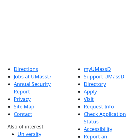
X (Twitter)
Instagram
TikTok
YouTube
Linked in
Directions
myUMassD
Jobs at UMassD
Support UMassD
Annual Security
Directory
Report
Apply
Privacy
Visit
Site Map
Request Info
Contact
Check Application
Status
Also of interest
Accessibility
University
Report an