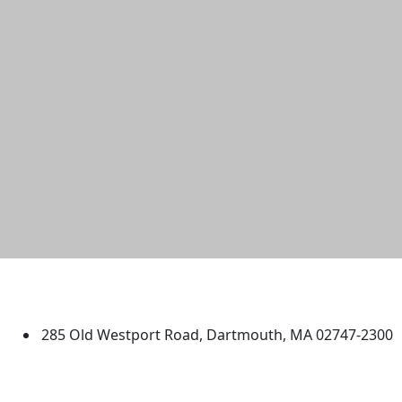
University of Massachusetts
Dartmouth
285 Old Westport Road, Dartmouth, MA 02747-2300
®
Extraordinary is what we do.
Facebook