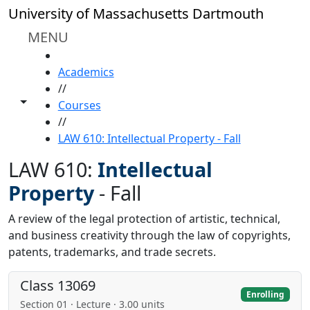
Skip to main content
University of Massachusetts Dartmouth
MENU
HOME
Academics
//
Toggle share controls
Courses
//
LAW 610: Intellectual Property - Fall
LAW 610:
Intellectual
Property
-
Fall
A review of the legal protection of artistic, technical,
and business creativity through the law of copyrights,
patents, trademarks, and trade secrets.
Class 13069
Enrolling
Section 01 · Lecture · 3.00 units