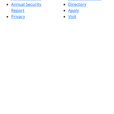
Annual Security
Directory
Report
Apply
Privacy
Visit
Site Map
Request Info
Contact
Check Application
Status
Also of interest
Accessibility
University
Report an
Admissions in
accessibility issue
Massachusetts
Admissions
Requirements in
Dartmouth
Visit National
Research
University in
Dartmouth
Dark Mode Off