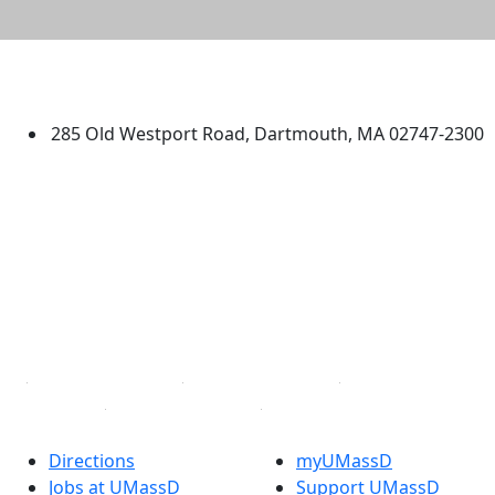
University of Massachusetts
Dartmouth
285 Old Westport Road, Dartmouth, MA 02747-2300
®
Extraordinary is what we do.
Facebook
X (Twitter)
Instagram
TikTok
YouTube
Linked in
Directions
myUMassD
Jobs at UMassD
Support UMassD