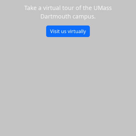
Take a virtual tour of the UMass
Dartmouth campus.
Visit us virtually