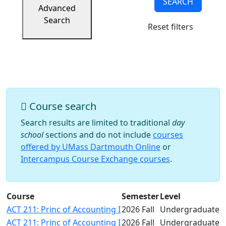
SEARCH
Success
Advanced
UMass
Search
Reset filters
Dartmouth
Online
University
Studies
Course search
Search results are limited to traditional
day
school
sections and do not include
courses
offered by UMass Dartmouth Online
or
Intercampus Course Exchange courses
.
Course
Semester
Level
ACT 211: Princ of Accounting I
2026 Fall
Undergraduate
ACT 211: Princ of Accounting I
2026 Fall
Undergraduate