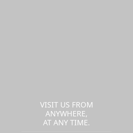
VISIT US FROM
ANYWHERE,
AT ANY TIME.