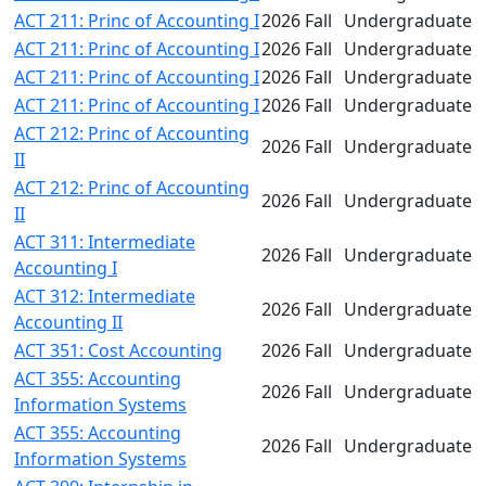
ACT 211: Princ of Accounting I
2026 Fall
Undergraduate
ACT 211: Princ of Accounting I
2026 Fall
Undergraduate
ACT 211: Princ of Accounting I
2026 Fall
Undergraduate
ACT 211: Princ of Accounting I
2026 Fall
Undergraduate
ACT 212: Princ of Accounting
2026 Fall
Undergraduate
II
ACT 212: Princ of Accounting
2026 Fall
Undergraduate
II
ACT 311: Intermediate
2026 Fall
Undergraduate
Accounting I
ACT 312: Intermediate
2026 Fall
Undergraduate
Accounting II
ACT 351: Cost Accounting
2026 Fall
Undergraduate
ACT 355: Accounting
2026 Fall
Undergraduate
Information Systems
ACT 355: Accounting
2026 Fall
Undergraduate
Information Systems