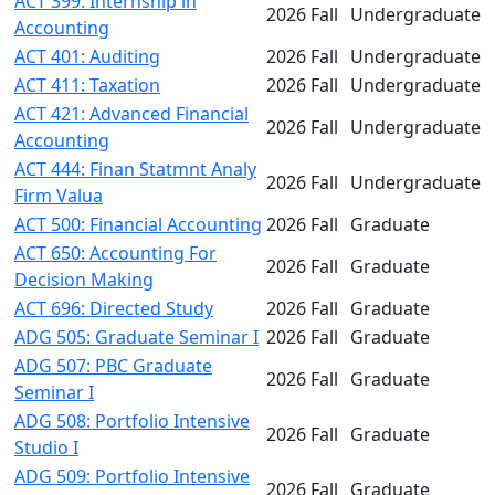
ACT 399: Internship in
2026 Fall
Undergraduate
Accounting
ACT 401: Auditing
2026 Fall
Undergraduate
ACT 411: Taxation
2026 Fall
Undergraduate
ACT 421: Advanced Financial
2026 Fall
Undergraduate
Accounting
ACT 444: Finan Statmnt Analy
2026 Fall
Undergraduate
Firm Valua
ACT 500: Financial Accounting
2026 Fall
Graduate
ACT 650: Accounting For
2026 Fall
Graduate
Decision Making
ACT 696: Directed Study
2026 Fall
Graduate
ADG 505: Graduate Seminar I
2026 Fall
Graduate
ADG 507: PBC Graduate
2026 Fall
Graduate
Seminar I
ADG 508: Portfolio Intensive
2026 Fall
Graduate
Studio I
ADG 509: Portfolio Intensive
2026 Fall
Graduate