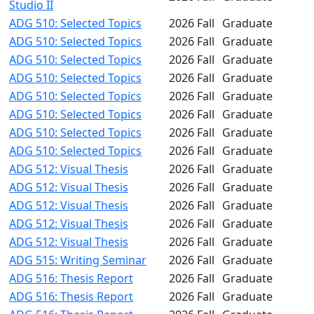
Studio II
ADG 510: Selected Topics
2026 Fall
Graduate
ADG 510: Selected Topics
2026 Fall
Graduate
ADG 510: Selected Topics
2026 Fall
Graduate
ADG 510: Selected Topics
2026 Fall
Graduate
ADG 510: Selected Topics
2026 Fall
Graduate
ADG 510: Selected Topics
2026 Fall
Graduate
ADG 510: Selected Topics
2026 Fall
Graduate
ADG 510: Selected Topics
2026 Fall
Graduate
ADG 512: Visual Thesis
2026 Fall
Graduate
ADG 512: Visual Thesis
2026 Fall
Graduate
ADG 512: Visual Thesis
2026 Fall
Graduate
ADG 512: Visual Thesis
2026 Fall
Graduate
ADG 512: Visual Thesis
2026 Fall
Graduate
ADG 515: Writing Seminar
2026 Fall
Graduate
ADG 516: Thesis Report
2026 Fall
Graduate
ADG 516: Thesis Report
2026 Fall
Graduate