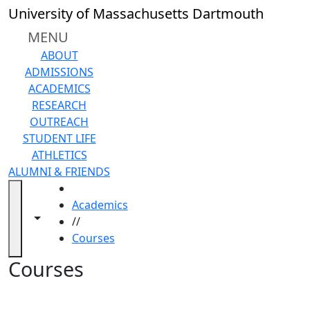
Skip to main content
Back to search filters
Close
University of Massachusetts Dartmouth
In
this
MENU
section
ABOUT
Academic
ADMISSIONS
Calendar
ACADEMICS
Academic
RESEARCH
Programs
OUTREACH
Academic
STUDENT LIFE
Resource
ATHLETICS
Center
ALUMNI & FRIENDS
Catalogs
HOME
Centers
Academics
Claire
Toggle navigation from this section
Toggle share controls
//
T.
Courses
Carney
Library
Courses
Colleges
and