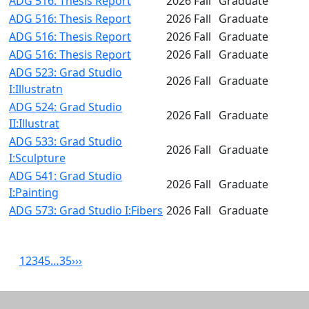
ADG 516: Thesis Report
2026 Fall
Graduate
ADG 516: Thesis Report
2026 Fall
Graduate
ADG 516: Thesis Report
2026 Fall
Graduate
ADG 516: Thesis Report
2026 Fall
Graduate
ADG 523: Grad Studio
2026 Fall
Graduate
I:Illustratn
ADG 524: Grad Studio
2026 Fall
Graduate
II:Illustrat
ADG 533: Grad Studio
2026 Fall
Graduate
I:Sculpture
ADG 541: Grad Studio
2026 Fall
Graduate
I:Painting
ADG 573: Grad Studio I:Fibers
2026 Fall
Graduate
1
2
3
4
5
…
35
›
››
Related resources