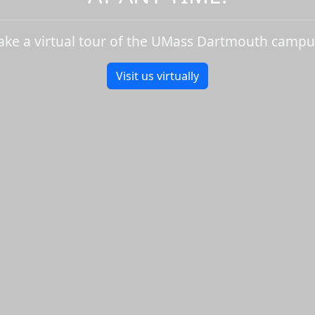
ake a virtual tour of the UMass Dartmouth campu
Visit us virtually