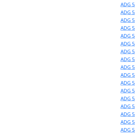
ADG 51
ADG 51
ADG 51
ADG 51
ADG 51
ADG 51
ADG 51
ADG 51
ADG 51
ADG 51
ADG 51
ADG 5
ADG 5
ADG 5
ADG 5
ADG 5
ADG 5