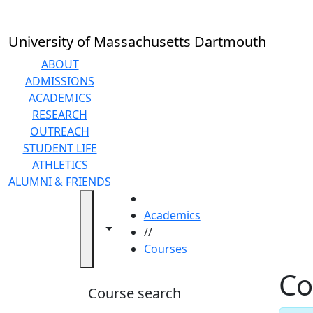
Skip to main content
Back to search filters
Close
In
this
University of Massachusetts Dartmouth
section
Academic
ABOUT
Calendar
ADMISSIONS
Academic
ACADEMICS
Programs
RESEARCH
Academic
OUTREACH
Resource
STUDENT LIFE
Center
ATHLETICS
Catalogs
ALUMNI & FRIENDS
Centers
HOME
Claire
Academics
Toggle navigation from this section
Toggle share controls
T.
//
Carney
Courses
Library
Co
Colleges
Course search
and