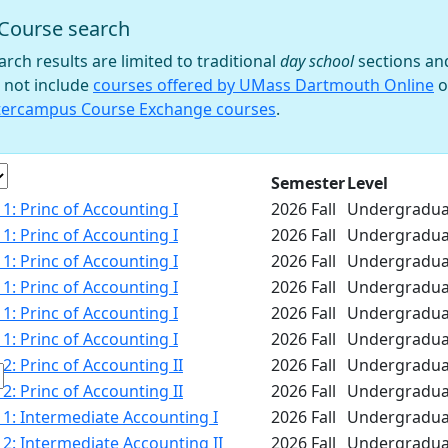
Course search
 filter
arch results are limited to traditional
day school
sections an
 not include
courses offered by UMass Dartmouth Online
o
tercampus Course Exchange courses
.
e
Semester
Level
1: Princ of Accounting I
2026 Fall
Undergradua
1: Princ of Accounting I
2026 Fall
Undergradua
1: Princ of Accounting I
2026 Fall
Undergradua
1: Princ of Accounting I
2026 Fall
Undergradua
1: Princ of Accounting I
2026 Fall
Undergradua
1: Princ of Accounting I
2026 Fall
Undergradua
2: Princ of Accounting II
2026 Fall
Undergradua
2: Princ of Accounting II
2026 Fall
Undergradua
1: Intermediate Accounting I
2026 Fall
Undergradua
2: Intermediate Accounting II
2026 Fall
Undergradua