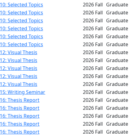
0: Selected Topics
2026 Fall
Graduate
0: Selected Topics
2026 Fall
Graduate
0: Selected Topics
2026 Fall
Graduate
0: Selected Topics
2026 Fall
Graduate
0: Selected Topics
2026 Fall
Graduate
0: Selected Topics
2026 Fall
Graduate
2: Visual Thesis
2026 Fall
Graduate
2: Visual Thesis
2026 Fall
Graduate
2: Visual Thesis
2026 Fall
Graduate
2: Visual Thesis
2026 Fall
Graduate
2: Visual Thesis
2026 Fall
Graduate
15: Writing Seminar
2026 Fall
Graduate
16: Thesis Report
2026 Fall
Graduate
16: Thesis Report
2026 Fall
Graduate
16: Thesis Report
2026 Fall
Graduate
16: Thesis Report
2026 Fall
Graduate
16: Thesis Report
2026 Fall
Graduate