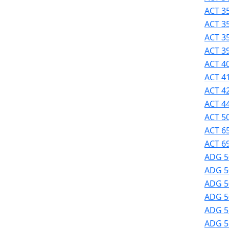
Success
ACT 35
UMass
ACT 3
Dartmouth
ACT 3
Online
ACT 39
University
ACT 40
Studies
ACT 41
ACT 42
ACT 44
ACT 50
ACT 6
ACT 69
ADG 5
ADG 5
ADG 50
ADG 50
ADG 51
ADG 51