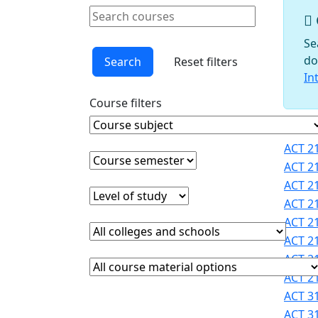
Schools
Search courses
Courses
Clear keyword
Faculty
Se
Graduate
do
Search
Reset filters
Studies
In
Interdisciplinary
Course filters
Programs
International
Course Subject
Clear course subject
Cours
Programs
ACT 21
Office
Course semester
Clear course semester
ACT 21
Office of
ACT 21
Faculty
Level of study
Clear level of study
ACT 21
Development
ACT 21
Provost
College or school
Clear college and school filter
Registrar
ACT 21
Sigma
ACT 21
Course Materials
Clear course materials filter
Xi
ACT 21
STEM
ACT 31
Student
ACT 31