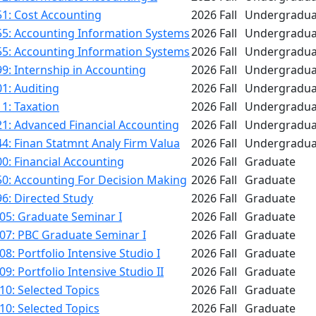
1: Cost Accounting
2026 Fall
Undergradua
55: Accounting Information Systems
2026 Fall
Undergradua
55: Accounting Information Systems
2026 Fall
Undergradua
9: Internship in Accounting
2026 Fall
Undergradua
1: Auditing
2026 Fall
Undergradua
1: Taxation
2026 Fall
Undergradua
1: Advanced Financial Accounting
2026 Fall
Undergradua
4: Finan Statmnt Analy Firm Valua
2026 Fall
Undergradua
0: Financial Accounting
2026 Fall
Graduate
50: Accounting For Decision Making
2026 Fall
Graduate
6: Directed Study
2026 Fall
Graduate
05: Graduate Seminar I
2026 Fall
Graduate
07: PBC Graduate Seminar I
2026 Fall
Graduate
8: Portfolio Intensive Studio I
2026 Fall
Graduate
9: Portfolio Intensive Studio II
2026 Fall
Graduate
0: Selected Topics
2026 Fall
Graduate
0: Selected Topics
2026 Fall
Graduate