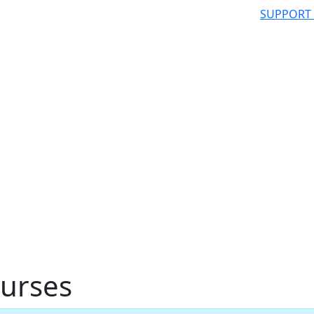
SUPPORT
urses