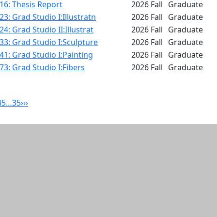
16: Thesis Report
2026 Fall
Graduate
3: Grad Studio I:Illustratn
2026 Fall
Graduate
4: Grad Studio II:Illustrat
2026 Fall
Graduate
3: Grad Studio I:Sculpture
2026 Fall
Graduate
1: Grad Studio I:Painting
2026 Fall
Graduate
3: Grad Studio I:Fibers
2026 Fall
Graduate
4
5
…
35
›
››