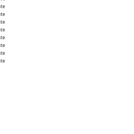
te
te
te
te
te
te
te
te