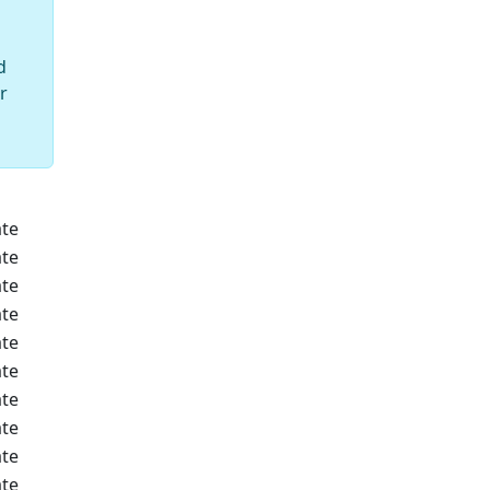
d
r
te
te
te
te
te
te
te
te
te
te