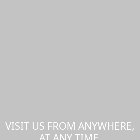
VISIT US FROM ANYWHERE,
AT ANY TIME.