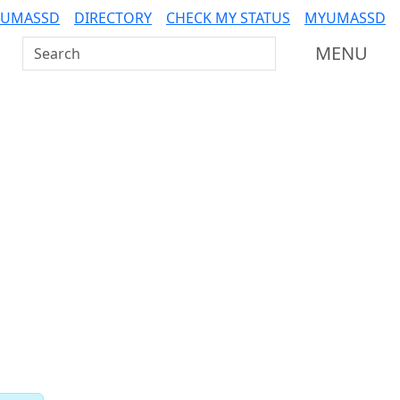
 UMASSD
DIRECTORY
CHECK MY STATUS
MYUMASSD
Search UMass Dartmouth
MENU
Related resources