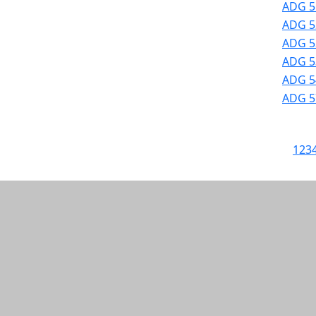
ADG 5
ADG 52
ADG 52
ADG 53
ADG 54
ADG 57
1
2
3