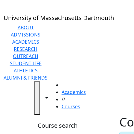
Skip to main content
Back to search filters
Close
In
this
University of Massachusetts Dartmouth
section
Academic
ABOUT
Calendar
ADMISSIONS
Academic
ACADEMICS
Programs
RESEARCH
Academic
OUTREACH
Resource
STUDENT LIFE
Center
ATHLETICS
Catalogs
ALUMNI & FRIENDS
Centers
HOME
Claire
Academics
Toggle navigation from this section
Toggle share controls
T.
//
Carney
Courses
Library
Co
Colleges
Course search
and