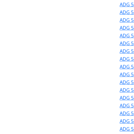
ADG 51
ADG 51
ADG 51
ADG 51
ADG 51
ADG 51
ADG 51
ADG 51
ADG 51
ADG 51
ADG 51
ADG 5
ADG 5
ADG 5
ADG 5
ADG 5
ADG 5