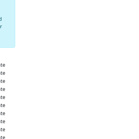
d
r
te
te
te
te
te
te
te
te
te
te