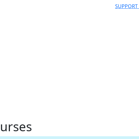
SUPPORT
urses