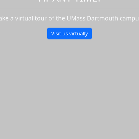
ake a virtual tour of the UMass Dartmouth campu
Visit us virtually