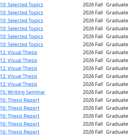
0: Selected Topics
2026 Fall
Graduate
0: Selected Topics
2026 Fall
Graduate
0: Selected Topics
2026 Fall
Graduate
0: Selected Topics
2026 Fall
Graduate
0: Selected Topics
2026 Fall
Graduate
0: Selected Topics
2026 Fall
Graduate
2: Visual Thesis
2026 Fall
Graduate
2: Visual Thesis
2026 Fall
Graduate
2: Visual Thesis
2026 Fall
Graduate
2: Visual Thesis
2026 Fall
Graduate
2: Visual Thesis
2026 Fall
Graduate
15: Writing Seminar
2026 Fall
Graduate
16: Thesis Report
2026 Fall
Graduate
16: Thesis Report
2026 Fall
Graduate
16: Thesis Report
2026 Fall
Graduate
16: Thesis Report
2026 Fall
Graduate
16: Thesis Report
2026 Fall
Graduate