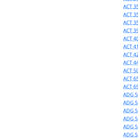
Success
ACT 35
UMass
ACT 3
Dartmouth
ACT 3
Online
ACT 39
University
ACT 40
Studies
ACT 41
ACT 42
ACT 44
ACT 50
ACT 6
ACT 69
ADG 5
ADG 5
ADG 50
ADG 50
ADG 51
ADG 51