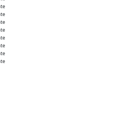
te
te
te
te
te
te
te
te