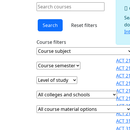
Schools
Search courses
Courses
Clear keyword
Faculty
Se
Graduate
do
Search
Reset filters
Studies
In
Interdisciplinary
Course filters
Programs
International
Course Subject
Clear course subject
Cours
Programs
ACT 21
Office
Course semester
Clear course semester
ACT 21
Office of
ACT 21
Faculty
Level of study
Clear level of study
ACT 21
Development
ACT 21
Provost
College or school
Clear college and school filter
Registrar
ACT 21
Sigma
ACT 21
Course Materials
Clear course materials filter
Xi
ACT 21
STEM
ACT 31
Student
ACT 31