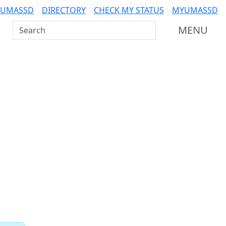
 UMASSD
DIRECTORY
CHECK MY STATUS
MYUMASSD
Search UMass Dartmouth
MENU
Related resources