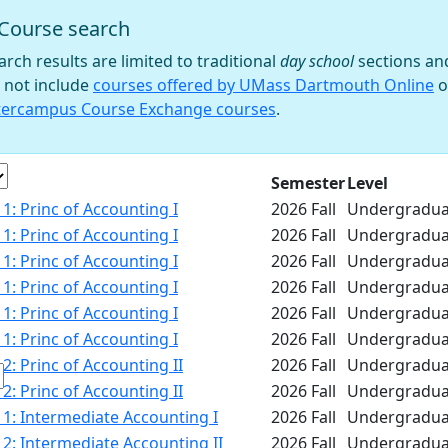
Course search
 filter
arch results are limited to traditional
day school
sections an
 not include
courses offered by UMass Dartmouth Online
o
tercampus Course Exchange courses
.
e
Semester
Level
1: Princ of Accounting I
2026 Fall
Undergradua
1: Princ of Accounting I
2026 Fall
Undergradua
1: Princ of Accounting I
2026 Fall
Undergradua
1: Princ of Accounting I
2026 Fall
Undergradua
1: Princ of Accounting I
2026 Fall
Undergradua
1: Princ of Accounting I
2026 Fall
Undergradua
2: Princ of Accounting II
2026 Fall
Undergradua
2: Princ of Accounting II
2026 Fall
Undergradua
1: Intermediate Accounting I
2026 Fall
Undergradua
2: Intermediate Accounting II
2026 Fall
Undergradua