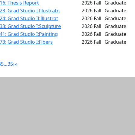
16: Thesis Report
2026 Fall
Graduate
3: Grad Studio I:Illustratn
2026 Fall
Graduate
4: Grad Studio II:Illustrat
2026 Fall
Graduate
3: Grad Studio I:Sculpture
2026 Fall
Graduate
1: Grad Studio I:Painting
2026 Fall
Graduate
3: Grad Studio I:Fibers
2026 Fall
Graduate
4
5
…
35
›
››