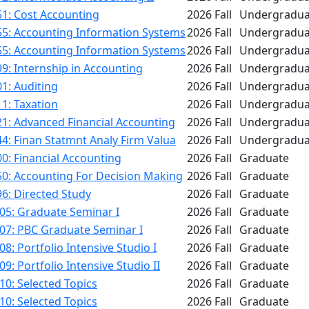
1: Cost Accounting
2026 Fall
Undergradua
55: Accounting Information Systems
2026 Fall
Undergradua
55: Accounting Information Systems
2026 Fall
Undergradua
9: Internship in Accounting
2026 Fall
Undergradua
1: Auditing
2026 Fall
Undergradua
1: Taxation
2026 Fall
Undergradua
1: Advanced Financial Accounting
2026 Fall
Undergradua
4: Finan Statmnt Analy Firm Valua
2026 Fall
Undergradua
0: Financial Accounting
2026 Fall
Graduate
50: Accounting For Decision Making
2026 Fall
Graduate
6: Directed Study
2026 Fall
Graduate
05: Graduate Seminar I
2026 Fall
Graduate
07: PBC Graduate Seminar I
2026 Fall
Graduate
8: Portfolio Intensive Studio I
2026 Fall
Graduate
9: Portfolio Intensive Studio II
2026 Fall
Graduate
0: Selected Topics
2026 Fall
Graduate
0: Selected Topics
2026 Fall
Graduate