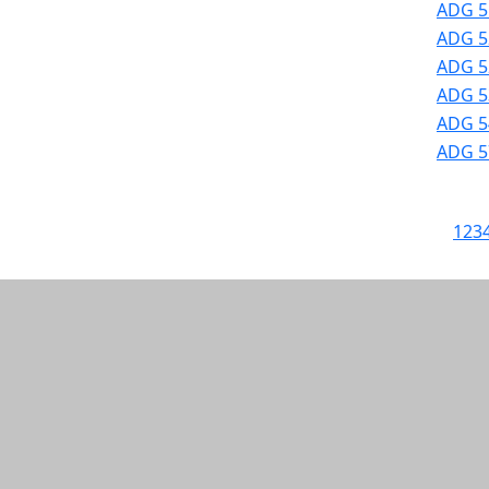
ADG 5
ADG 52
ADG 52
ADG 53
ADG 54
ADG 57
1
2
3