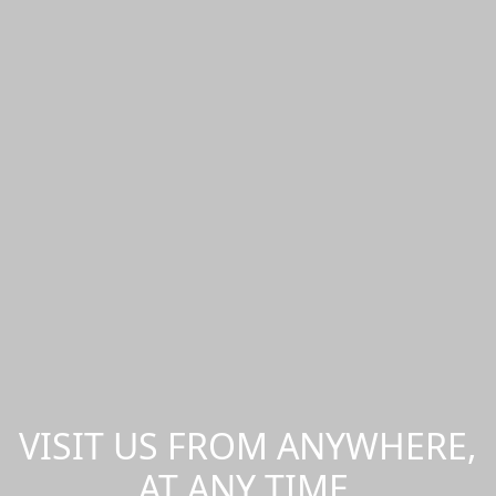
VISIT US FROM ANYWHERE,
AT ANY TIME.