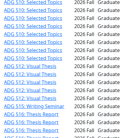
ADG 510: Selected Topics
2026 Fall
Graduate
ADG 510: Selected Topics
2026 Fall
Graduate
ADG 510: Selected Topics
2026 Fall
Graduate
ADG 510: Selected Topics
2026 Fall
Graduate
ADG 510: Selected Topics
2026 Fall
Graduate
ADG 510: Selected Topics
2026 Fall
Graduate
ADG 510: Selected Topics
2026 Fall
Graduate
ADG 510: Selected Topics
2026 Fall
Graduate
ADG 512: Visual Thesis
2026 Fall
Graduate
ADG 512: Visual Thesis
2026 Fall
Graduate
ADG 512: Visual Thesis
2026 Fall
Graduate
ADG 512: Visual Thesis
2026 Fall
Graduate
ADG 512: Visual Thesis
2026 Fall
Graduate
ADG 515: Writing Seminar
2026 Fall
Graduate
ADG 516: Thesis Report
2026 Fall
Graduate
ADG 516: Thesis Report
2026 Fall
Graduate
ADG 516: Thesis Report
2026 Fall
Graduate