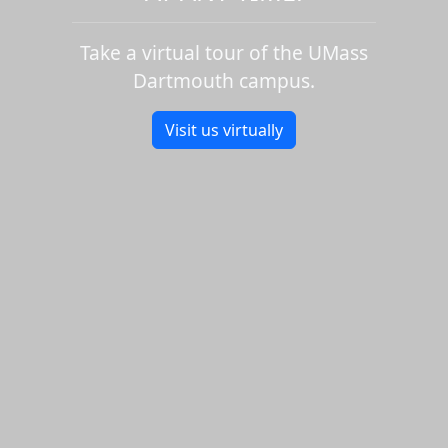
Take a virtual tour of the UMass
Dartmouth campus.
Visit us virtually