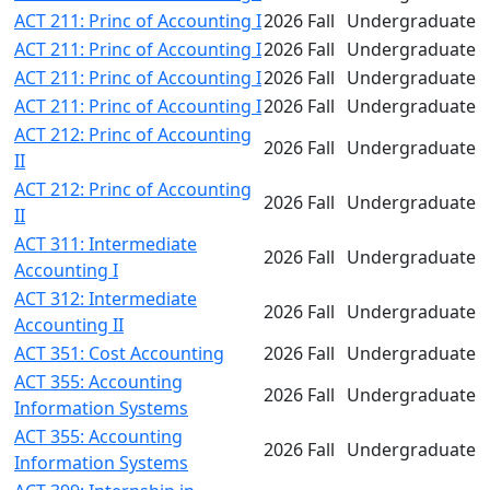
ACT 211: Princ of Accounting I
2026 Fall
Undergraduate
ACT 211: Princ of Accounting I
2026 Fall
Undergraduate
ACT 211: Princ of Accounting I
2026 Fall
Undergraduate
ACT 211: Princ of Accounting I
2026 Fall
Undergraduate
ACT 212: Princ of Accounting
2026 Fall
Undergraduate
II
ACT 212: Princ of Accounting
2026 Fall
Undergraduate
II
ACT 311: Intermediate
2026 Fall
Undergraduate
Accounting I
ACT 312: Intermediate
2026 Fall
Undergraduate
Accounting II
ACT 351: Cost Accounting
2026 Fall
Undergraduate
ACT 355: Accounting
2026 Fall
Undergraduate
Information Systems
ACT 355: Accounting
2026 Fall
Undergraduate
Information Systems