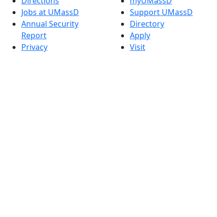
Directions
myUMassD
Jobs at UMassD
Support UMassD
Annual Security
Directory
Report
Apply
Privacy
Visit
Site Map
Request Info
Contact
Check Application
Status
Also of interest
Accessibility
University
Report an
Admissions in
accessibility issue
Massachusetts
Admissions
Requirements in
Dartmouth
Visit National
Research
University in
Dartmouth