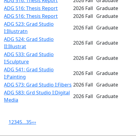
ADG 516: Thesis Report
2026 Fall
Graduate
ADG 516: Thesis Report
2026 Fall
Graduate
ADG 516: Thesis Report
2026 Fall
Graduate
ADG 523: Grad Studio
2026 Fall
Graduate
I:Illustratn
ADG 524: Grad Studio
2026 Fall
Graduate
II:Illustrat
ADG 533: Grad Studio
2026 Fall
Graduate
I:Sculpture
ADG 541: Grad Studio
2026 Fall
Graduate
I:Painting
ADG 573: Grad Studio I:Fibers
2026 Fall
Graduate
ADG 583: Grd Studio I:Digital
2026 Fall
Graduate
Media
1
2
3
4
5
…
35
›
››