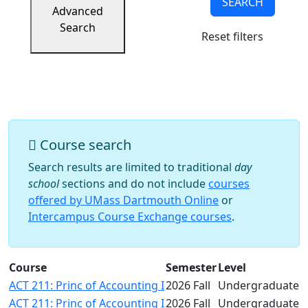
SEARCH
Success
Advanced
UMass
Search
Reset filters
Dartmouth
Online
University
Studies
Course search
Search results are limited to traditional
day
school
sections and do not include
courses
offered by UMass Dartmouth Online
or
Intercampus Course Exchange courses
.
Course
Semester
Level
ACT 211: Princ of Accounting I
2026 Fall
Undergraduate
ACT 211: Princ of Accounting I
2026 Fall
Undergraduate