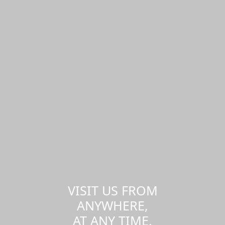
VISIT US FROM
ANYWHERE,
AT ANY TIME.