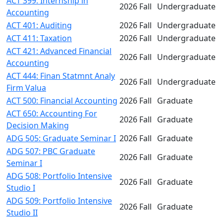
ACT 399: Internship in
2026 Fall
Undergraduate
Accounting
ACT 401: Auditing
2026 Fall
Undergraduate
ACT 411: Taxation
2026 Fall
Undergraduate
ACT 421: Advanced Financial
2026 Fall
Undergraduate
Accounting
ACT 444: Finan Statmnt Analy
2026 Fall
Undergraduate
Firm Valua
ACT 500: Financial Accounting
2026 Fall
Graduate
ACT 650: Accounting For
2026 Fall
Graduate
Decision Making
ADG 505: Graduate Seminar I
2026 Fall
Graduate
ADG 507: PBC Graduate
2026 Fall
Graduate
Seminar I
ADG 508: Portfolio Intensive
2026 Fall
Graduate
Studio I
ADG 509: Portfolio Intensive
2026 Fall
Graduate
Studio II