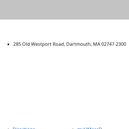
University of Massachusetts
Dartmouth
285 Old Westport Road, Dartmouth, MA 02747-2300
®
Extraordinary is what we do.
Facebook
X (Twitter)
Instagram
TikTok
YouTube
Linked in