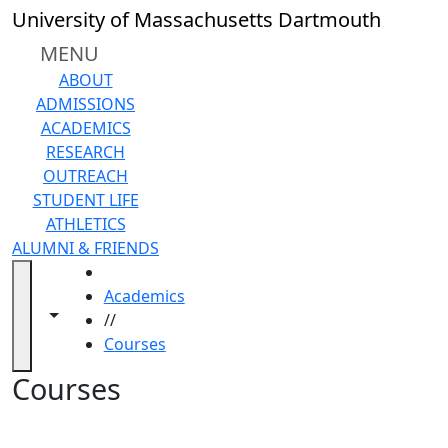
Skip to main content
Back to search filters
Close
University of Massachusetts Dartmouth
In
this
MENU
section
ABOUT
Academic
ADMISSIONS
Calendar
ACADEMICS
Academic
RESEARCH
Programs
OUTREACH
Academic
STUDENT LIFE
Resource
ATHLETICS
Center
ALUMNI & FRIENDS
Catalogs
HOME
Centers
Academics
Claire
Toggle navigation from this section
Toggle share controls
//
T.
Courses
Carney
Library
Courses
Colleges
and