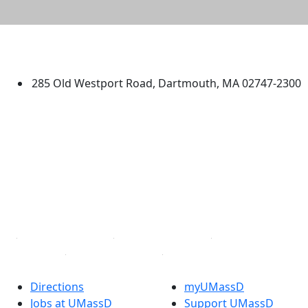
University of Massachusetts
Dartmouth
285 Old Westport Road, Dartmouth, MA 02747-2300
®
Extraordinary is what we do.
Facebook
X (Twitter)
Instagram
TikTok
YouTube
Linked in
Directions
myUMassD
Jobs at UMassD
Support UMassD