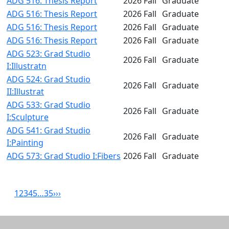
ADG 516: Thesis Report
2026 Fall
Graduate
ADG 516: Thesis Report
2026 Fall
Graduate
ADG 516: Thesis Report
2026 Fall
Graduate
ADG 516: Thesis Report
2026 Fall
Graduate
ADG 523: Grad Studio
2026 Fall
Graduate
I:Illustratn
ADG 524: Grad Studio
2026 Fall
Graduate
II:Illustrat
ADG 533: Grad Studio
2026 Fall
Graduate
I:Sculpture
ADG 541: Grad Studio
2026 Fall
Graduate
I:Painting
ADG 573: Grad Studio I:Fibers
2026 Fall
Graduate
1
2
3
4
5
…
35
›
››
Related resources