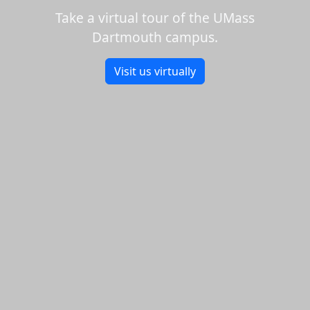
Take a virtual tour of the UMass
Dartmouth campus.
Visit us virtually