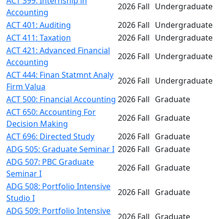
ACT 399: Internship in
2026 Fall
Undergraduate
Accounting
ACT 401: Auditing
2026 Fall
Undergraduate
ACT 411: Taxation
2026 Fall
Undergraduate
ACT 421: Advanced Financial
2026 Fall
Undergraduate
Accounting
ACT 444: Finan Statmnt Analy
2026 Fall
Undergraduate
Firm Valua
ACT 500: Financial Accounting
2026 Fall
Graduate
ACT 650: Accounting For
2026 Fall
Graduate
Decision Making
ACT 696: Directed Study
2026 Fall
Graduate
ADG 505: Graduate Seminar I
2026 Fall
Graduate
ADG 507: PBC Graduate
2026 Fall
Graduate
Seminar I
ADG 508: Portfolio Intensive
2026 Fall
Graduate
Studio I
ADG 509: Portfolio Intensive
2026 Fall
Graduate