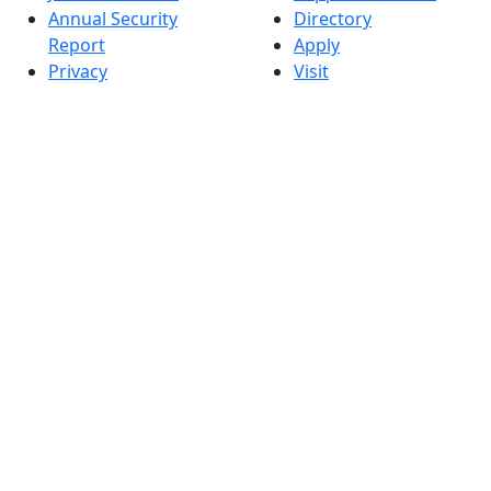
Annual Security
Directory
Report
Apply
Privacy
Visit
Site Map
Request Info
Contact
Check Application
Status
Also of interest
Accessibility
University
Report an
Admissions in
accessibility issue
Massachusetts
Admissions
Requirements in
Dartmouth
Visit National
Research
University in
Dartmouth
Dark Mode Off