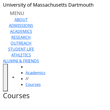
Skip to main content
Back to search filters
Close
University of Massachusetts Dartmouth
In
this
MENU
section
ABOUT
Academic
ADMISSIONS
Calendar
ACADEMICS
Academic
RESEARCH
Programs
OUTREACH
Academic
STUDENT LIFE
Resource
ATHLETICS
Center
ALUMNI & FRIENDS
Catalogs
HOME
Centers
Academics
Claire
Toggle navigation from this section
Toggle share controls
//
T.
Courses
Carney
Library
Courses
Colleges
and