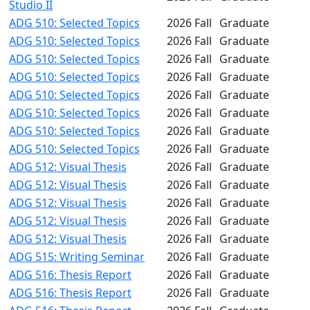
Studio II
ADG 510: Selected Topics
2026 Fall
Graduate
ADG 510: Selected Topics
2026 Fall
Graduate
ADG 510: Selected Topics
2026 Fall
Graduate
ADG 510: Selected Topics
2026 Fall
Graduate
ADG 510: Selected Topics
2026 Fall
Graduate
ADG 510: Selected Topics
2026 Fall
Graduate
ADG 510: Selected Topics
2026 Fall
Graduate
ADG 510: Selected Topics
2026 Fall
Graduate
ADG 512: Visual Thesis
2026 Fall
Graduate
ADG 512: Visual Thesis
2026 Fall
Graduate
ADG 512: Visual Thesis
2026 Fall
Graduate
ADG 512: Visual Thesis
2026 Fall
Graduate
ADG 512: Visual Thesis
2026 Fall
Graduate
ADG 515: Writing Seminar
2026 Fall
Graduate
ADG 516: Thesis Report
2026 Fall
Graduate
ADG 516: Thesis Report
2026 Fall
Graduate