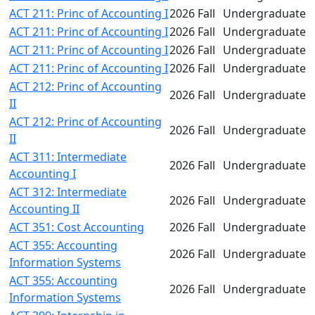
ACT 211: Princ of Accounting I
2026 Fall
Undergraduate
ACT 211: Princ of Accounting I
2026 Fall
Undergraduate
ACT 211: Princ of Accounting I
2026 Fall
Undergraduate
ACT 211: Princ of Accounting I
2026 Fall
Undergraduate
ACT 212: Princ of Accounting
2026 Fall
Undergraduate
II
ACT 212: Princ of Accounting
2026 Fall
Undergraduate
II
ACT 311: Intermediate
2026 Fall
Undergraduate
Accounting I
ACT 312: Intermediate
2026 Fall
Undergraduate
Accounting II
ACT 351: Cost Accounting
2026 Fall
Undergraduate
ACT 355: Accounting
2026 Fall
Undergraduate
Information Systems
ACT 355: Accounting
2026 Fall
Undergraduate
Information Systems