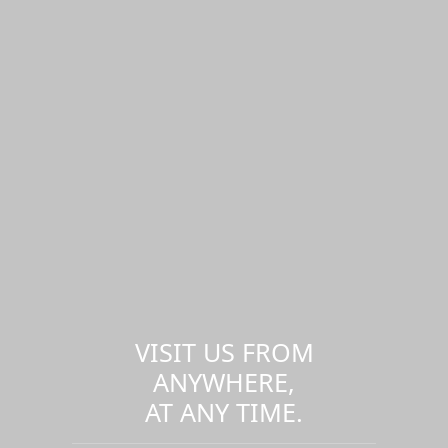
VISIT US FROM
ANYWHERE,
AT ANY TIME.