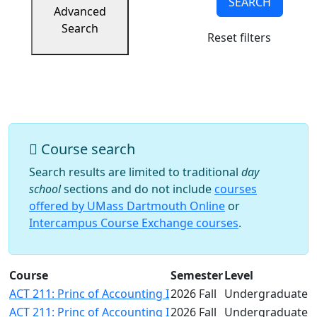
SEARCH
Success
Advanced
UMass
Search
Reset filters
Dartmouth
Online
University
Studies
Course search
Search results are limited to traditional
day
school
sections and do not include
courses
offered by UMass Dartmouth Online
or
Intercampus Course Exchange courses
.
Course
Semester
Level
ACT 211: Princ of Accounting I
2026 Fall
Undergraduate
ACT 211: Princ of Accounting I
2026 Fall
Undergraduate