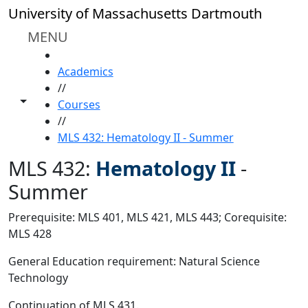
Skip to main content
University of Massachusetts Dartmouth
MENU
HOME
Academics
//
Toggle share controls
Courses
//
MLS 432: Hematology II - Summer
MLS 432:
Hematology II
-
Summer
Prerequisite: MLS 401, MLS 421, MLS 443; Corequisite:
MLS 428
General Education requirement: Natural Science
Technology
Continuation of MLS 431.