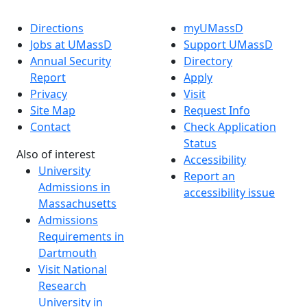
Directions
myUMassD
Jobs at UMassD
Support UMassD
Annual Security
Directory
Report
Apply
Privacy
Visit
Site Map
Request Info
Contact
Check Application
Status
Also of interest
Accessibility
University
Report an
Admissions in
accessibility issue
Massachusetts
Admissions
Requirements in
Dartmouth
Visit National
Research
University in