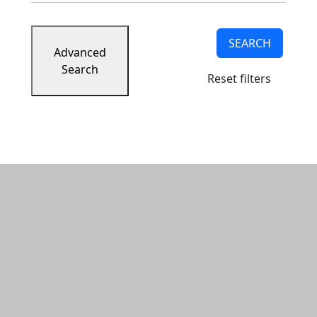
SEARCH
Advanced
Search
Reset filters