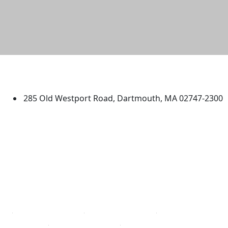
University of Massachusetts
Dartmouth
285 Old Westport Road, Dartmouth, MA 02747-2300
®
Extraordinary is what we do.
Facebook
X (Twitter)
Instagram
TikTok
YouTube
Linked in