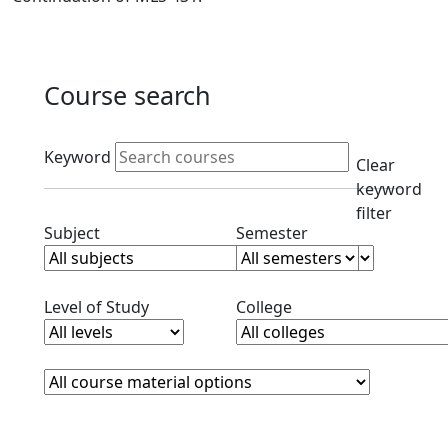
Course search
Active filters
Keyword
Clear
keyword
filter
Clear subjects filter
Clear semester filt
Subject
Semester
Clear level filter
Clear college filter
Level of Study
College
Course Materials
Clear course materials filter