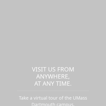
VISIT US FROM
ANYWHERE,
AT ANY TIME.
Take a virtual tour of the UMass
Dartmouth campus.