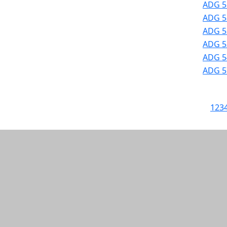
ADG 5
ADG 52
ADG 52
ADG 53
ADG 54
ADG 57
1
2
3