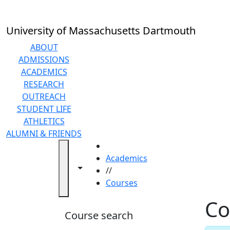
Skip to main content
Back to search filters
Close
In
this
University of Massachusetts Dartmouth
section
Academic
ABOUT
Calendar
ADMISSIONS
Academic
ACADEMICS
Programs
RESEARCH
Academic
OUTREACH
Resource
STUDENT LIFE
Center
ATHLETICS
Catalogs
ALUMNI & FRIENDS
Centers
HOME
Claire
Academics
Toggle navigation from this section
Toggle share controls
T.
//
Carney
Courses
Library
Co
Colleges
Course search
and