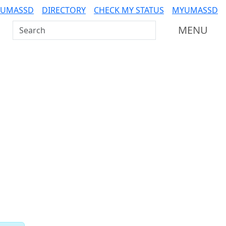
 UMASSD
DIRECTORY
CHECK MY STATUS
MYUMASSD
Search UMass Dartmouth
MENU
Related resources