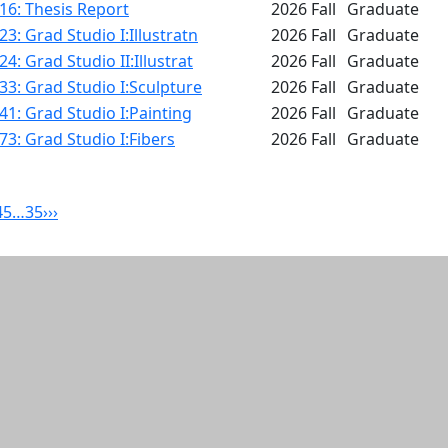
16: Thesis Report
2026 Fall
Graduate
3: Grad Studio I:Illustratn
2026 Fall
Graduate
4: Grad Studio II:Illustrat
2026 Fall
Graduate
3: Grad Studio I:Sculpture
2026 Fall
Graduate
1: Grad Studio I:Painting
2026 Fall
Graduate
3: Grad Studio I:Fibers
2026 Fall
Graduate
4
5
…
35
›
››