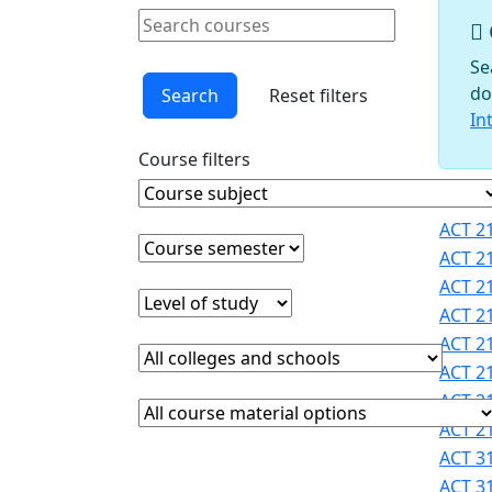
Schools
Search courses
Courses
Clear keyword
Faculty
Se
Graduate
do
Search
Reset filters
Studies
In
Interdisciplinary
Course filters
Programs
International
Course Subject
Clear course subject
Cours
Programs
ACT 21
Office
Course semester
Clear course semester
ACT 21
Office of
ACT 21
Faculty
Level of study
Clear level of study
ACT 21
Development
ACT 21
Provost
College or school
Clear college and school filter
Registrar
ACT 21
Sigma
ACT 21
Course Materials
Clear course materials filter
Xi
ACT 21
STEM
ACT 31
Student
ACT 31