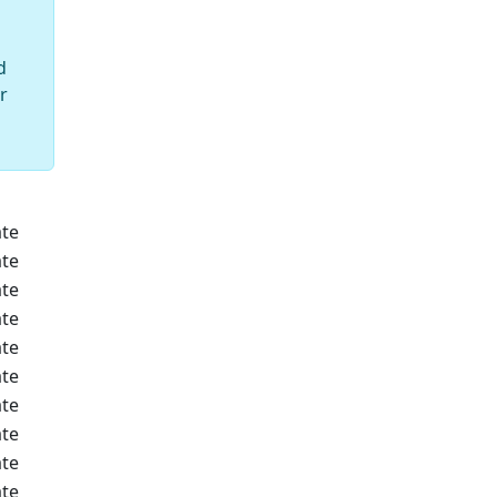
d
r
te
te
te
te
te
te
te
te
te
te