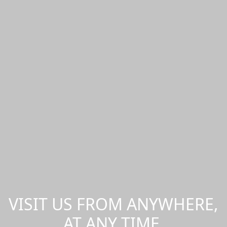
VISIT US FROM ANYWHERE,
AT ANY TIME.