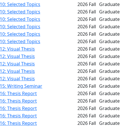
0: Selected Topics
2026 Fall
Graduate
0: Selected Topics
2026 Fall
Graduate
0: Selected Topics
2026 Fall
Graduate
0: Selected Topics
2026 Fall
Graduate
0: Selected Topics
2026 Fall
Graduate
0: Selected Topics
2026 Fall
Graduate
2: Visual Thesis
2026 Fall
Graduate
2: Visual Thesis
2026 Fall
Graduate
2: Visual Thesis
2026 Fall
Graduate
2: Visual Thesis
2026 Fall
Graduate
2: Visual Thesis
2026 Fall
Graduate
15: Writing Seminar
2026 Fall
Graduate
16: Thesis Report
2026 Fall
Graduate
16: Thesis Report
2026 Fall
Graduate
16: Thesis Report
2026 Fall
Graduate
16: Thesis Report
2026 Fall
Graduate
16: Thesis Report
2026 Fall
Graduate