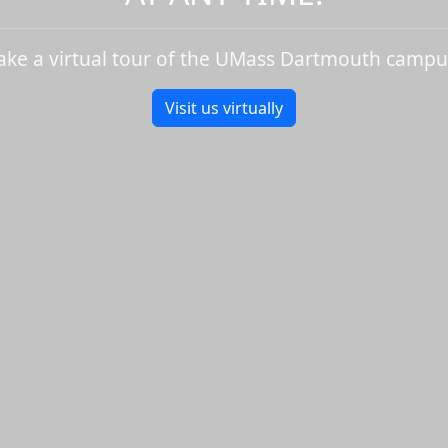
ake a virtual tour of the UMass Dartmouth campu
Visit us virtually