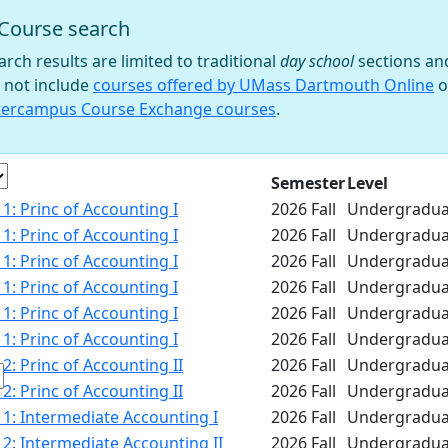
Course search
 filter
arch results are limited to traditional
day school
sections an
 not include
courses offered by UMass Dartmouth Online
o
tercampus Course Exchange courses
.
e
Semester
Level
1: Princ of Accounting I
2026 Fall
Undergradua
1: Princ of Accounting I
2026 Fall
Undergradua
1: Princ of Accounting I
2026 Fall
Undergradua
1: Princ of Accounting I
2026 Fall
Undergradua
1: Princ of Accounting I
2026 Fall
Undergradua
1: Princ of Accounting I
2026 Fall
Undergradua
2: Princ of Accounting II
2026 Fall
Undergradua
2: Princ of Accounting II
2026 Fall
Undergradua
1: Intermediate Accounting I
2026 Fall
Undergradua
2: Intermediate Accounting II
2026 Fall
Undergradua