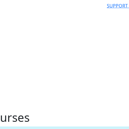
SUPPORT
urses