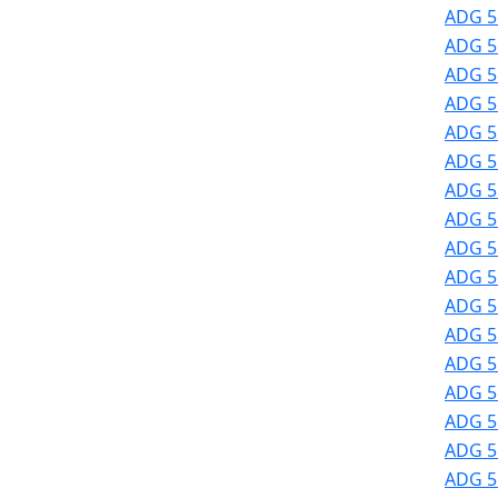
ADG 51
ADG 51
ADG 51
ADG 51
ADG 51
ADG 51
ADG 51
ADG 51
ADG 51
ADG 51
ADG 51
ADG 5
ADG 5
ADG 5
ADG 5
ADG 5
ADG 5