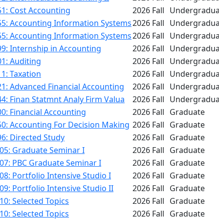
1: Cost Accounting
2026 Fall
Undergradua
55: Accounting Information Systems
2026 Fall
Undergradua
55: Accounting Information Systems
2026 Fall
Undergradua
9: Internship in Accounting
2026 Fall
Undergradua
1: Auditing
2026 Fall
Undergradua
1: Taxation
2026 Fall
Undergradua
1: Advanced Financial Accounting
2026 Fall
Undergradua
4: Finan Statmnt Analy Firm Valua
2026 Fall
Undergradua
0: Financial Accounting
2026 Fall
Graduate
50: Accounting For Decision Making
2026 Fall
Graduate
6: Directed Study
2026 Fall
Graduate
05: Graduate Seminar I
2026 Fall
Graduate
07: PBC Graduate Seminar I
2026 Fall
Graduate
8: Portfolio Intensive Studio I
2026 Fall
Graduate
9: Portfolio Intensive Studio II
2026 Fall
Graduate
0: Selected Topics
2026 Fall
Graduate
0: Selected Topics
2026 Fall
Graduate