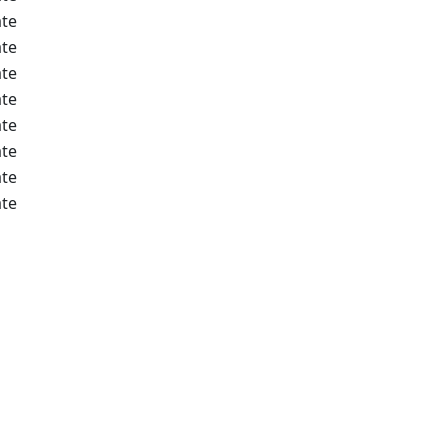
te
te
te
te
te
te
te
te