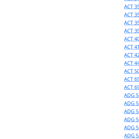
Success
ACT 35
UMass
ACT 3
Dartmouth
ACT 3
Online
ACT 39
University
ACT 40
Studies
ACT 41
ACT 42
ACT 44
ACT 50
ACT 6
ACT 69
ADG 5
ADG 5
ADG 50
ADG 50
ADG 51
ADG 51