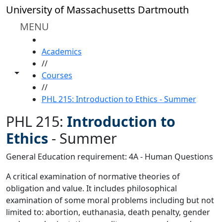
Skip to main content
University of Massachusetts Dartmouth
MENU
HOME
Academics
//
Toggle share controls
Courses
//
PHL 215: Introduction to Ethics - Summer
PHL 215:
Introduction to
Ethics
-
Summer
General Education requirement: 4A - Human Questions
A critical examination of normative theories of
obligation and value. It includes philosophical
examination of some moral problems including but not
limited to: abortion, euthanasia, death penalty, gender