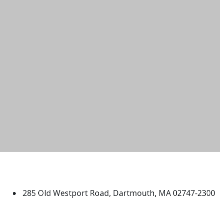
University of Massachusetts
Dartmouth
285 Old Westport Road, Dartmouth, MA 02747-2300
®
Extraordinary is what we do.