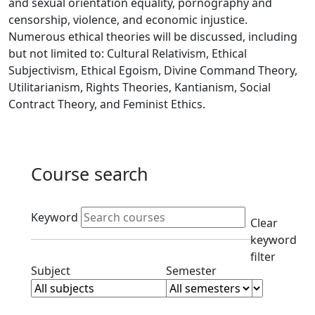
and sexual orientation equality, pornography and
censorship, violence, and economic injustice.
Numerous ethical theories will be discussed, including
but not limited to: Cultural Relativism, Ethical
Subjectivism, Ethical Egoism, Divine Command Theory,
Utilitarianism, Rights Theories, Kantianism, Social
Contract Theory, and Feminist Ethics.
Course search
Active filters
Keyword
Clear
keyword
filter
Clear subjects filter
Clear semester filt
Subject
Semester