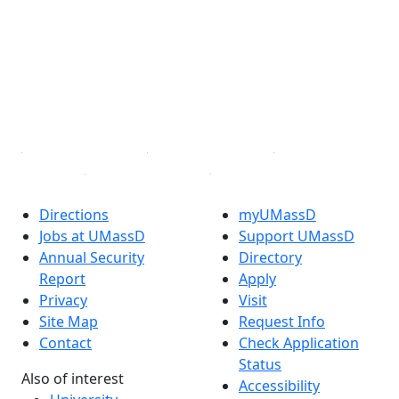
Facebook
X (Twitter)
Instagram
TikTok
YouTube
Linked in
Directions
myUMassD
Jobs at UMassD
Support UMassD
Annual Security
Directory
Report
Apply
Privacy
Visit
Site Map
Request Info
Contact
Check Application
Status
Also of interest
Accessibility