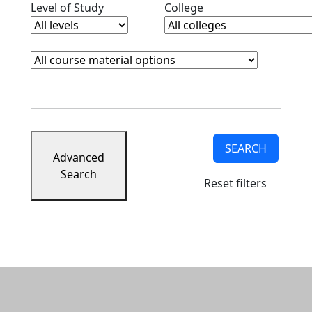
Clear level filter
Clear college filter
Level of Study
College
Course Materials
Clear course materials filter
SEARCH
Advanced
Search
Reset filters