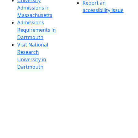
University
Report an
Admissions in
accessibility issue
Massachusetts
Admissions
Requirements in
Dartmouth
Visit National
Research
University in
Dartmouth
Dark Mode Off
© 2026 University of Massachusetts Dartmouth
4
+
t