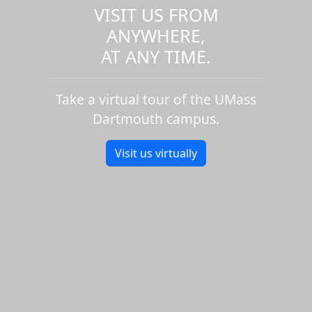
VISIT US FROM
ANYWHERE,
AT ANY TIME.
Take a virtual tour of the UMass
Dartmouth campus.
Visit us virtually