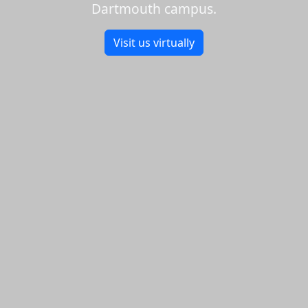
Dartmouth campus.
Visit us virtually