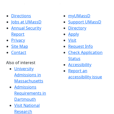
Directions
myUMassD
Jobs at UMassD
Support UMassD
Annual Security
Directory
Report
Apply
Privacy
Visit
Site Map
Request Info
Contact
Check Application
Status
Also of interest
Accessibility
University
Report an
Admissions in
accessibility issue
Massachusetts
Admissions
Requirements in
Dartmouth
Visit National
Research