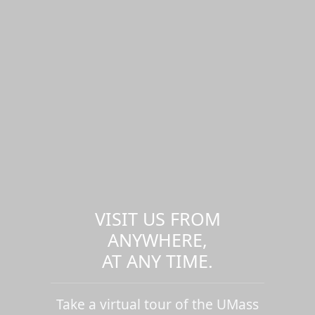
VISIT US FROM
ANYWHERE,
AT ANY TIME.
Take a virtual tour of the UMass