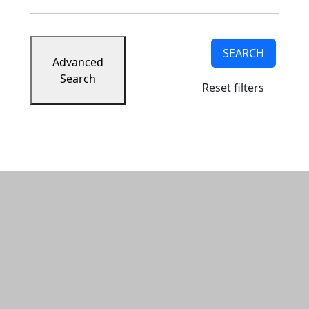
SEARCH
Advanced
Search
Reset filters