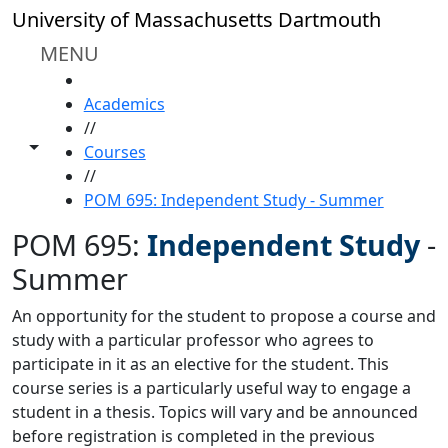
Skip to main content
University of Massachusetts Dartmouth
MENU
HOME
Academics
//
Toggle share controls
Courses
//
POM 695: Independent Study - Summer
POM 695:
Independent Study
-
Summer
An opportunity for the student to propose a course and
study with a particular professor who agrees to
participate in it as an elective for the student. This
course series is a particularly useful way to engage a
student in a thesis. Topics will vary and be announced
before registration is completed in the previous