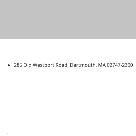
University of Massachusetts
Dartmouth
285 Old Westport Road, Dartmouth, MA 02747-2300
®
Extraordinary is what we do.
Facebook
X (Twitter)
Instagram
TikTok
YouTube
Linked in