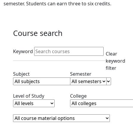
semester. Students can earn three to six credits.
Course search
Active filters
Keyword
Clear
keyword
filter
Clear subjects filter
Clear semester filt
Subject
Semester
Clear level filter
Clear college filter
Level of Study
College
Course Materials
Clear course materials filter