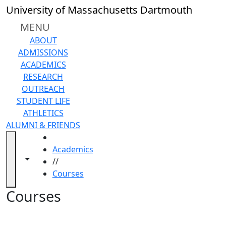
Skip to main content
Back to search filters
Close
University of Massachusetts Dartmouth
In
this
MENU
section
ABOUT
Academic
ADMISSIONS
Calendar
ACADEMICS
Academic
RESEARCH
Programs
OUTREACH
Academic
STUDENT LIFE
Resource
ATHLETICS
Center
ALUMNI & FRIENDS
Catalogs
HOME
Centers
Academics
Claire
Toggle navigation from this section
Toggle share controls
//
T.
Courses
Carney
Library
Courses
Colleges
and