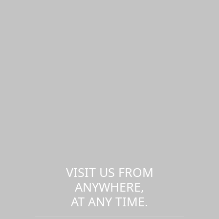
VISIT US FROM
ANYWHERE,
AT ANY TIME.