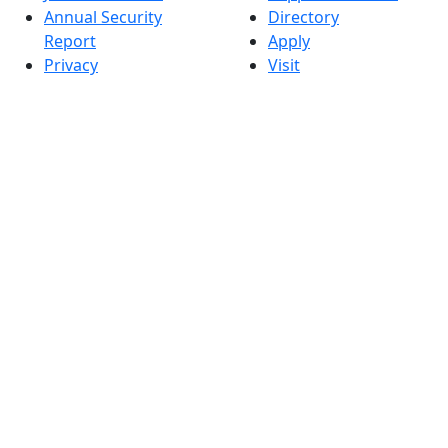
Annual Security
Directory
Report
Apply
Privacy
Visit
Site Map
Request Info
Contact
Check Application
Status
Also of interest
Accessibility
University
Report an
Admissions in
accessibility issue
Massachusetts
Admissions
Requirements in
Dartmouth
Visit National
Research
University in
Dartmouth
Dark Mode Off