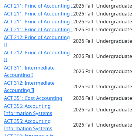
ACT 211: Princ of Accounting I
2026 Fall
Undergraduate
ACT 211: Princ of Accounting I
2026 Fall
Undergraduate
ACT 211: Princ of Accounting I
2026 Fall
Undergraduate
ACT 211: Princ of Accounting I
2026 Fall
Undergraduate
ACT 212: Princ of Accounting
2026 Fall
Undergraduate
II
ACT 212: Princ of Accounting
2026 Fall
Undergraduate
II
ACT 311: Intermediate
2026 Fall
Undergraduate
Accounting I
ACT 312: Intermediate
2026 Fall
Undergraduate
Accounting II
ACT 351: Cost Accounting
2026 Fall
Undergraduate
ACT 355: Accounting
2026 Fall
Undergraduate
Information Systems
ACT 355: Accounting
2026 Fall
Undergraduate
Information Systems