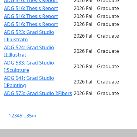
ADG 516: Thesis Report
2026 Fall
Graduate
ADG 516: Thesis Report
2026 Fall
Graduate
ADG 516: Thesis Report
2026 Fall
Graduate
ADG 516: Thesis Report
2026 Fall
Graduate
ADG 523: Grad Studio
2026 Fall
Graduate
I:Illustratn
ADG 524: Grad Studio
2026 Fall
Graduate
II:Illustrat
ADG 533: Grad Studio
2026 Fall
Graduate
I:Sculpture
ADG 541: Grad Studio
2026 Fall
Graduate
I:Painting
ADG 573: Grad Studio I:Fibers
2026 Fall
Graduate
1
2
3
4
5
…
35
›
››
Related resources