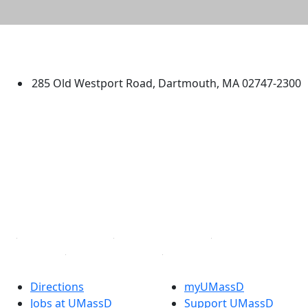
University of Massachusetts
Dartmouth
285 Old Westport Road, Dartmouth, MA 02747-2300
®
Extraordinary is what we do.
Facebook
X (Twitter)
Instagram
TikTok
YouTube
Linked in
Directions
myUMassD
Jobs at UMassD
Support UMassD