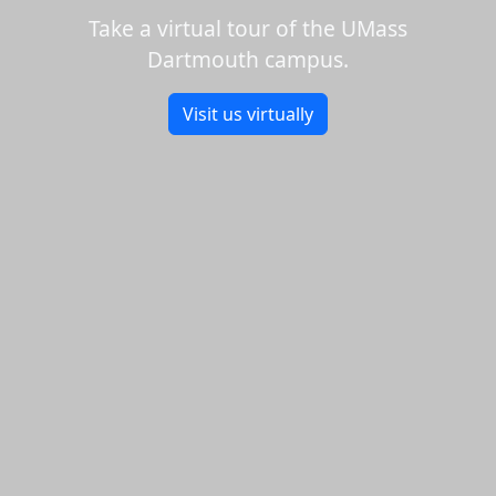
Take a virtual tour of the UMass
Dartmouth campus.
Visit us virtually