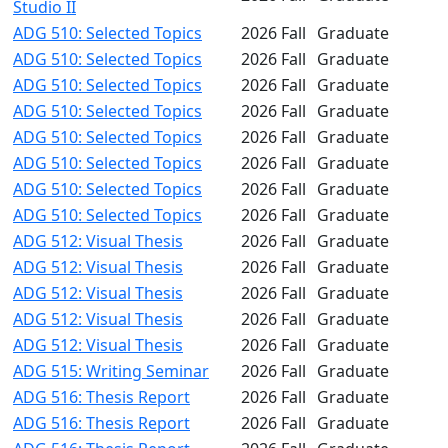
Studio II
ADG 510: Selected Topics
2026 Fall
Graduate
ADG 510: Selected Topics
2026 Fall
Graduate
ADG 510: Selected Topics
2026 Fall
Graduate
ADG 510: Selected Topics
2026 Fall
Graduate
ADG 510: Selected Topics
2026 Fall
Graduate
ADG 510: Selected Topics
2026 Fall
Graduate
ADG 510: Selected Topics
2026 Fall
Graduate
ADG 510: Selected Topics
2026 Fall
Graduate
ADG 512: Visual Thesis
2026 Fall
Graduate
ADG 512: Visual Thesis
2026 Fall
Graduate
ADG 512: Visual Thesis
2026 Fall
Graduate
ADG 512: Visual Thesis
2026 Fall
Graduate
ADG 512: Visual Thesis
2026 Fall
Graduate
ADG 515: Writing Seminar
2026 Fall
Graduate
ADG 516: Thesis Report
2026 Fall
Graduate
ADG 516: Thesis Report
2026 Fall
Graduate