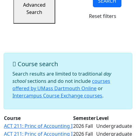
SEARCH
Success
Advanced
UMass
Search
Reset filters
Dartmouth
Online
University
Studies
Course search
Search results are limited to traditional
day
school
sections and do not include
courses
offered by UMass Dartmouth Online
or
Intercampus Course Exchange courses
.
Course
Semester
Level
ACT 211: Princ of Accounting I
2026 Fall
Undergraduate
ACT 211: Princ of Accounting I
2026 Fall
Undergraduate