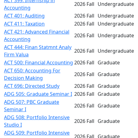
ACT 399: Internship in
2026 Fall
Undergraduate
Accounting
ACT 401: Auditing
2026 Fall
Undergraduate
ACT 411: Taxation
2026 Fall
Undergraduate
ACT 421: Advanced Financial
2026 Fall
Undergraduate
Accounting
ACT 444: Finan Statmnt Analy
2026 Fall
Undergraduate
Firm Valua
ACT 500: Financial Accounting
2026 Fall
Graduate
ACT 650: Accounting For
2026 Fall
Graduate
Decision Making
ACT 696: Directed Study
2026 Fall
Graduate
ADG 505: Graduate Seminar I
2026 Fall
Graduate
ADG 507: PBC Graduate
2026 Fall
Graduate
Seminar I
ADG 508: Portfolio Intensive
2026 Fall
Graduate
Studio I
ADG 509: Portfolio Intensive
2026 Fall
Graduate