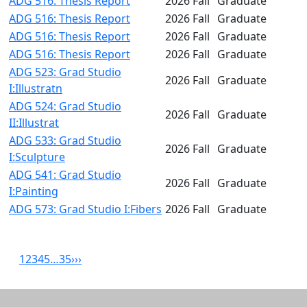
ADG 516: Thesis Report
2026 Fall
Graduate
ADG 516: Thesis Report
2026 Fall
Graduate
ADG 516: Thesis Report
2026 Fall
Graduate
ADG 516: Thesis Report
2026 Fall
Graduate
ADG 523: Grad Studio
2026 Fall
Graduate
I:Illustratn
ADG 524: Grad Studio
2026 Fall
Graduate
II:Illustrat
ADG 533: Grad Studio
2026 Fall
Graduate
I:Sculpture
ADG 541: Grad Studio
2026 Fall
Graduate
I:Painting
ADG 573: Grad Studio I:Fibers
2026 Fall
Graduate
1
2
3
4
5
…
35
›
››
Related resources