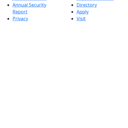
Annual Security
Directory
Report
Apply
Privacy
Visit
Site Map
Request Info
Contact
Check Application
Status
Also of interest
Accessibility
University
Report an
Admissions in
accessibility issue
Massachusetts
Admissions
Requirements in
Dartmouth
Visit National
Research
University in
Dartmouth
Dark Mode Off