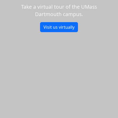
Take a virtual tour of the UMass
Dartmouth campus.
Visit us virtually