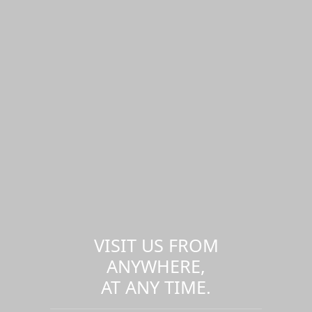
VISIT US FROM
ANYWHERE,
AT ANY TIME.