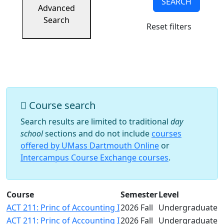
SEARCH
Success
Advanced
UMass
Search
Reset filters
Dartmouth
Online
University
Studies
Course search
Search results are limited to traditional
day
school
sections and do not include
courses
offered by UMass Dartmouth Online
or
Intercampus Course Exchange courses
.
Course
Semester
Level
ACT 211: Princ of Accounting I
2026 Fall
Undergraduate
ACT 211: Princ of Accounting I
2026 Fall
Undergraduate