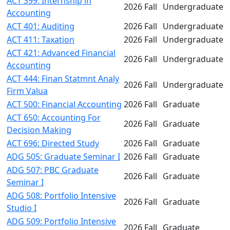
ACT 399: Internship in
2026 Fall
Undergraduate
Accounting
ACT 401: Auditing
2026 Fall
Undergraduate
ACT 411: Taxation
2026 Fall
Undergraduate
ACT 421: Advanced Financial
2026 Fall
Undergraduate
Accounting
ACT 444: Finan Statmnt Analy
2026 Fall
Undergraduate
Firm Valua
ACT 500: Financial Accounting
2026 Fall
Graduate
ACT 650: Accounting For
2026 Fall
Graduate
Decision Making
ACT 696: Directed Study
2026 Fall
Graduate
ADG 505: Graduate Seminar I
2026 Fall
Graduate
ADG 507: PBC Graduate
2026 Fall
Graduate
Seminar I
ADG 508: Portfolio Intensive
2026 Fall
Graduate
Studio I
ADG 509: Portfolio Intensive
2026 Fall
Graduate