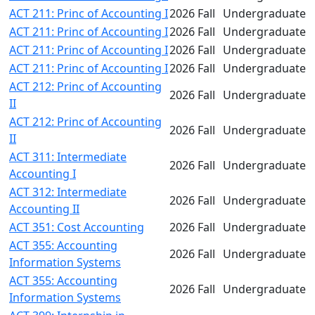
ACT 211: Princ of Accounting I
2026 Fall
Undergraduate
ACT 211: Princ of Accounting I
2026 Fall
Undergraduate
ACT 211: Princ of Accounting I
2026 Fall
Undergraduate
ACT 211: Princ of Accounting I
2026 Fall
Undergraduate
ACT 212: Princ of Accounting
2026 Fall
Undergraduate
II
ACT 212: Princ of Accounting
2026 Fall
Undergraduate
II
ACT 311: Intermediate
2026 Fall
Undergraduate
Accounting I
ACT 312: Intermediate
2026 Fall
Undergraduate
Accounting II
ACT 351: Cost Accounting
2026 Fall
Undergraduate
ACT 355: Accounting
2026 Fall
Undergraduate
Information Systems
ACT 355: Accounting
2026 Fall
Undergraduate
Information Systems