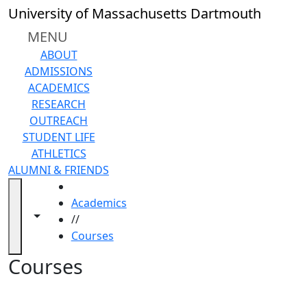
Skip to main content
Back to search filters
Close
University of Massachusetts Dartmouth
In
this
MENU
section
ABOUT
Academic
ADMISSIONS
Calendar
ACADEMICS
Academic
RESEARCH
Programs
OUTREACH
Academic
STUDENT LIFE
Resource
ATHLETICS
Center
ALUMNI & FRIENDS
Catalogs
HOME
Centers
Academics
Claire
Toggle navigation from this section
Toggle share controls
//
T.
Courses
Carney
Library
Courses
Colleges
and