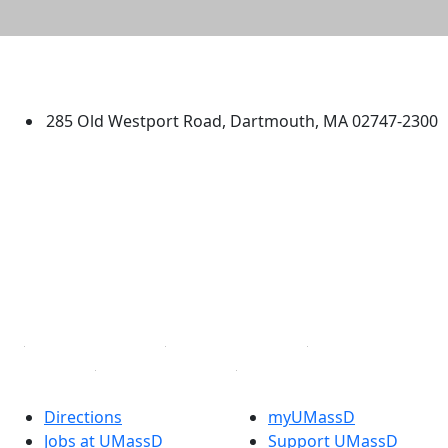
University of Massachusetts
Dartmouth
285 Old Westport Road, Dartmouth, MA 02747-2300
®
Extraordinary is what we do.
Facebook
X (Twitter)
Instagram
TikTok
YouTube
Linked in
Directions
myUMassD
Jobs at UMassD
Support UMassD