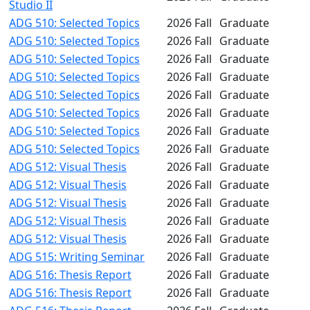
Studio II
ADG 510: Selected Topics
2026 Fall
Graduate
ADG 510: Selected Topics
2026 Fall
Graduate
ADG 510: Selected Topics
2026 Fall
Graduate
ADG 510: Selected Topics
2026 Fall
Graduate
ADG 510: Selected Topics
2026 Fall
Graduate
ADG 510: Selected Topics
2026 Fall
Graduate
ADG 510: Selected Topics
2026 Fall
Graduate
ADG 510: Selected Topics
2026 Fall
Graduate
ADG 512: Visual Thesis
2026 Fall
Graduate
ADG 512: Visual Thesis
2026 Fall
Graduate
ADG 512: Visual Thesis
2026 Fall
Graduate
ADG 512: Visual Thesis
2026 Fall
Graduate
ADG 512: Visual Thesis
2026 Fall
Graduate
ADG 515: Writing Seminar
2026 Fall
Graduate
ADG 516: Thesis Report
2026 Fall
Graduate
ADG 516: Thesis Report
2026 Fall
Graduate