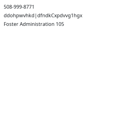
508-999-8771
ddohpwvhkd|dfndkCxpdvvg1hgx
Foster Administration 105