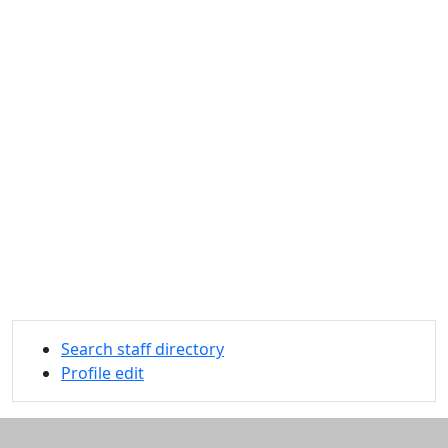
Search staff directory
Profile edit