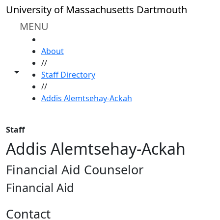
Skip to main content
University of Massachusetts Dartmouth
MENU
HOME
About
//
Toggle share controls
Staff Directory
//
Addis Alemtsehay-Ackah
Staff
Addis Alemtsehay-Ackah
Financial Aid Counselor
Financial Aid
Contact