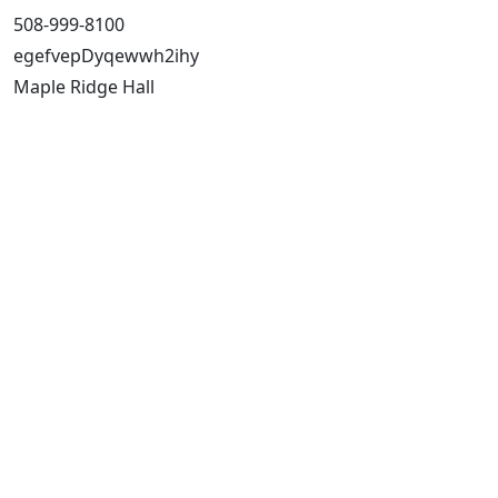
508-999-8100
egefvepDyqewwh2ihy
Maple Ridge Hall