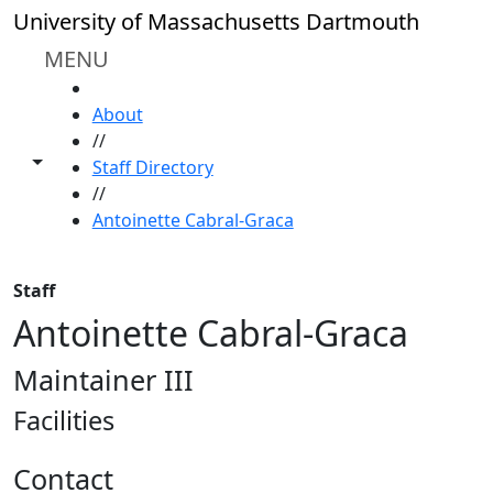
Skip to main content
University of Massachusetts Dartmouth
MENU
HOME
About
//
Toggle share controls
Staff Directory
//
Antoinette Cabral-Graca
Staff
Antoinette Cabral-Graca
Maintainer III
Facilities
Contact