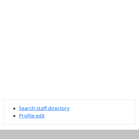
Search staff directory
Profile edit