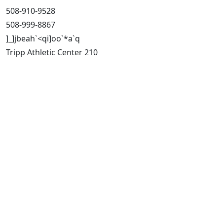
508-910-9528
508-999-8867
]_]jbeah`<qi]oo`*a`q
Tripp Athletic Center 210