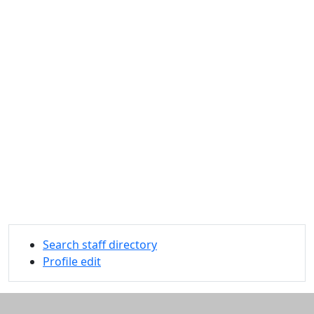
Search staff directory
Profile edit