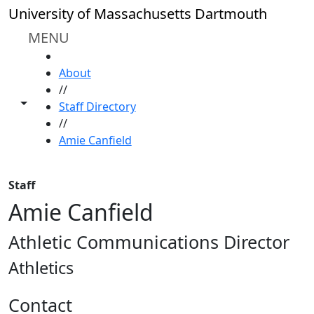
Skip to main content
University of Massachusetts Dartmouth
MENU
HOME
About
//
Toggle share controls
Staff Directory
//
Amie Canfield
Staff
Amie Canfield
Athletic Communications Director
Athletics
Contact