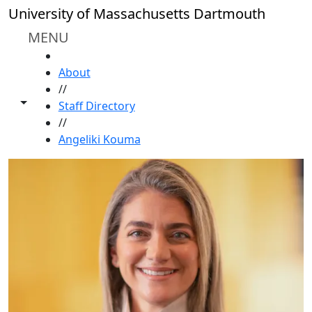
Skip to main content
University of Massachusetts Dartmouth
MENU
HOME
About
//
Toggle share controls
Staff Directory
//
Angeliki Kouma