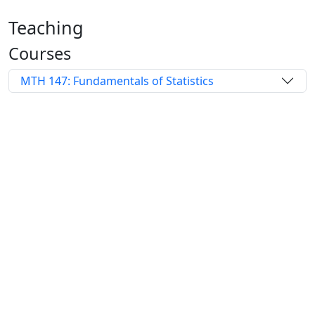
Teaching
Courses
MTH 147: Fundamentals of Statistics