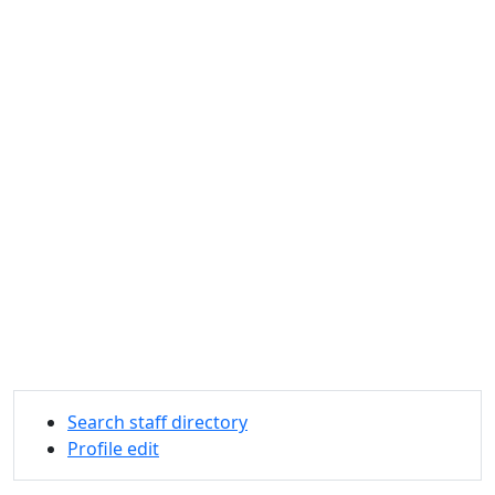
Search staff directory
Profile edit