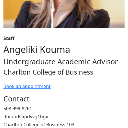
Staff
Angeliki Kouma
Undergraduate Academic Advisor
Charlton College of Business
Book an appointment
Contact
508-999-8261
dnrxpdCxpdvvg1hgx
Charlton College of Business 103