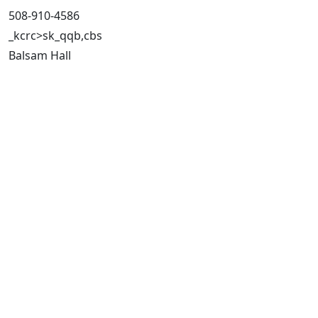
508-910-4586
_kcrc>sk_qqb,cbs
Balsam Hall