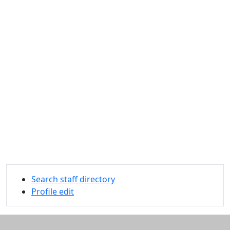
Search staff directory
Profile edit