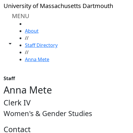
Skip to main content
University of Massachusetts Dartmouth
MENU
HOME
About
//
Toggle share controls
Staff Directory
//
Anna Mete
Staff
Anna Mete
Clerk IV
Women's & Gender Studies
Contact