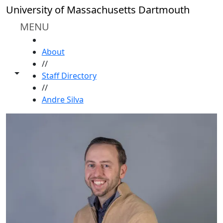
Skip to main content
University of Massachusetts Dartmouth
MENU
HOME
About
//
Toggle share controls
Staff Directory
//
Andre Silva