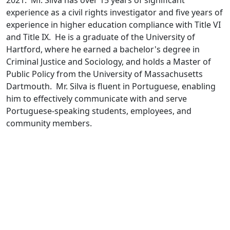
2021. Mr. Silva has over 15 years of significant
experience as a civil rights investigator and five years of
experience in higher education compliance with Title VI
and Title IX. He is a graduate of the University of
Hartford, where he earned a bachelor's degree in
Criminal Justice and Sociology, and holds a Master of
Public Policy from the University of Massachusetts
Dartmouth. Mr. Silva is fluent in Portuguese, enabling
him to effectively communicate with and serve
Portuguese-speaking students, employees, and
community members.