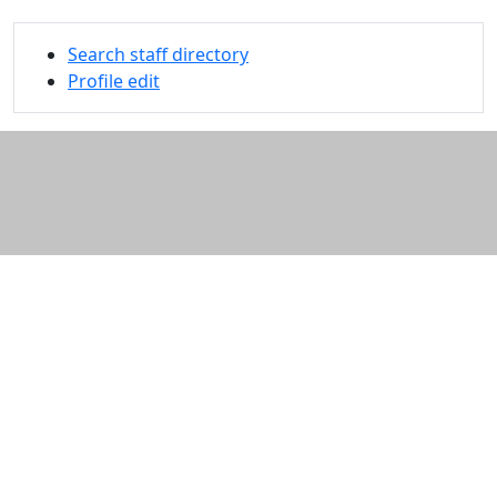
Search staff directory
Profile edit