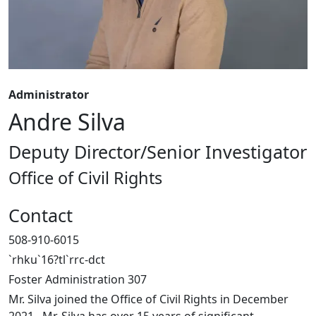
Administrator
Andre Silva
Deputy Director/Senior Investigator
Office of Civil Rights
Contact
508-910-6015
`rhku`16?tl`rrc-dct
Foster Administration 307
Mr. Silva joined the Office of Civil Rights in December