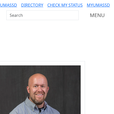
 UMASSD
DIRECTORY
CHECK MY STATUS
MYUMASSD
Search UMass Dartmouth
MENU