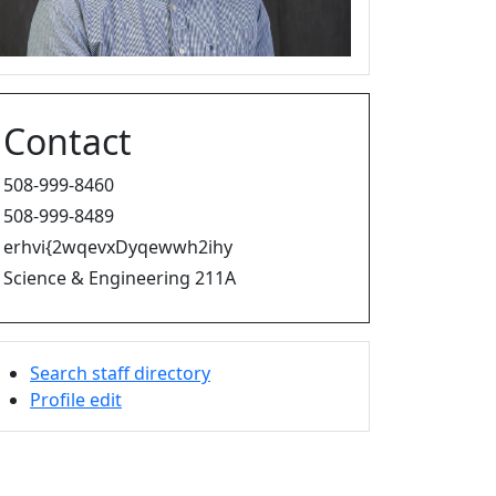
Contact
508-999-8460
508-999-8489
erhvi{2wqevxDyqewwh2ihy
Science & Engineering 211A
Search staff directory
Profile edit