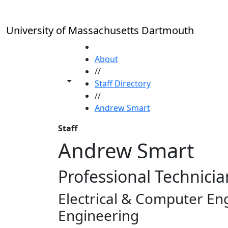
Skip to main content
University of Massachusetts Dartmouth
HOME
About
//
Toggle share controls
Staff Directory
//
Andrew Smart
Staff
Andrew Smart
Professional Technicia
Electrical & Computer En
Engineering