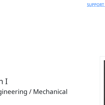
SUPPORT
n I
gineering / Mechanical