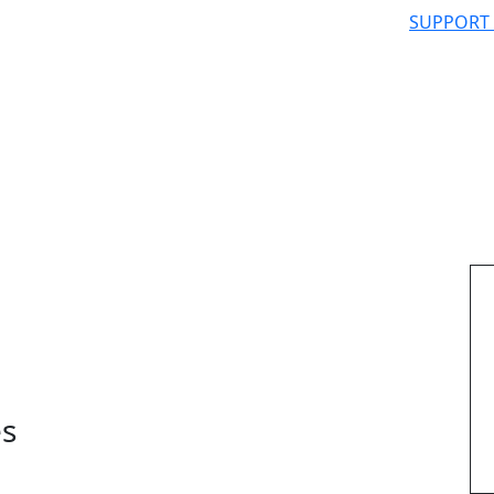
SUPPORT
es