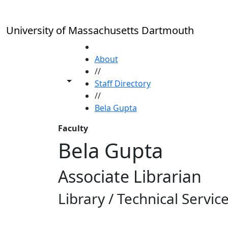
Skip to main content
University of Massachusetts Dartmouth
HOME
About
//
Toggle share controls
Staff Directory
//
Bela Gupta
Faculty
Bela Gupta
Associate Librarian
Library / Technical Servic