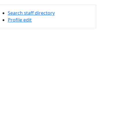
Search staff directory
Profile edit