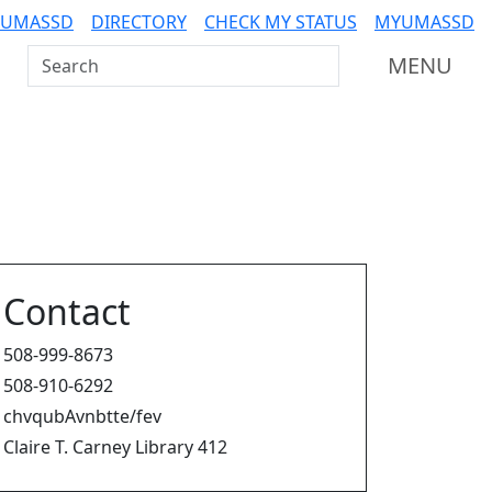
 UMASSD
DIRECTORY
CHECK MY STATUS
MYUMASSD
Search UMass Dartmouth
MENU
Contact
508-999-8673
508-910-6292
chvqubAvnbtte/fev
Claire T. Carney Library 412