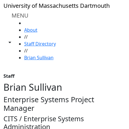
Skip to main content
University of Massachusetts Dartmouth
MENU
HOME
About
//
Toggle share controls
Staff Directory
//
Brian Sullivan
Staff
Brian Sullivan
Enterprise Systems Project
Manager
CITS / Enterprise Systems
Administration