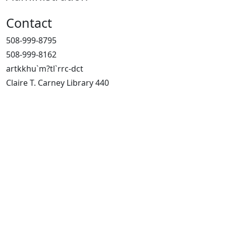
Contact
508-999-8795
508-999-8162
artkkhu`m?tl`rrc-dct
Claire T. Carney Library 440