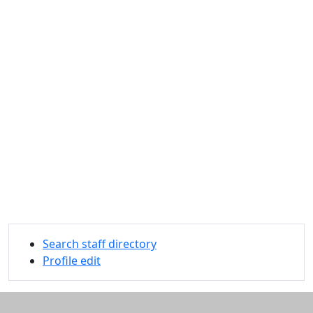
Search staff directory
Profile edit