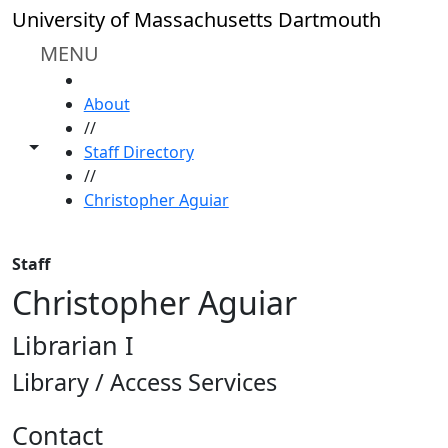
Skip to main content
University of Massachusetts Dartmouth
MENU
HOME
About
//
Toggle share controls
Staff Directory
//
Christopher Aguiar
Staff
Christopher Aguiar
Librarian I
Library / Access Services
Contact