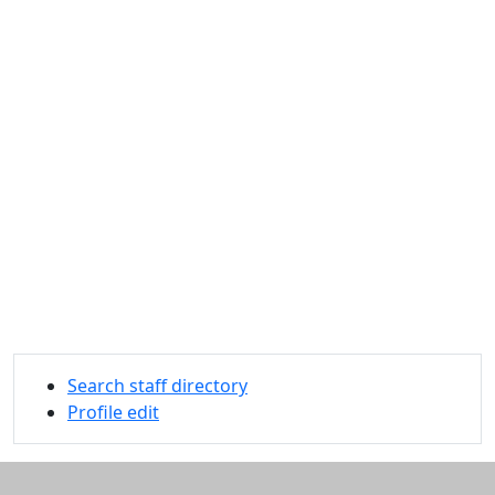
Search staff directory
Profile edit