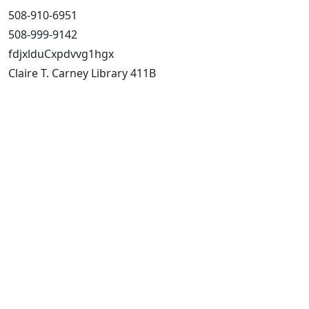
508-910-6951
508-999-9142
fdjxlduCxpdvvg1hgx
Claire T. Carney Library 411B