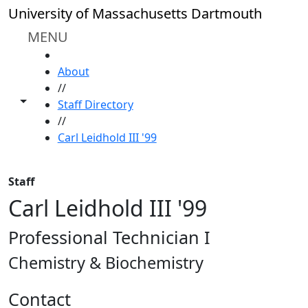
Skip to main content
University of Massachusetts Dartmouth
MENU
HOME
About
//
Toggle share controls
Staff Directory
//
Carl Leidhold III '99
Staff
Carl Leidhold III '99
Professional Technician I
Chemistry & Biochemistry
Contact