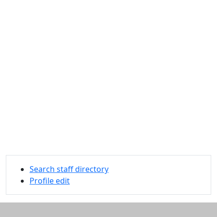
Search staff directory
Profile edit