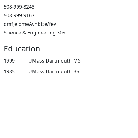
508-999-8243
508-999-9167
dmfjeipmeAvnbtte/fev
Science & Engineering 305
Education
1999
UMass Dartmouth
MS
1985
UMass Dartmouth
BS