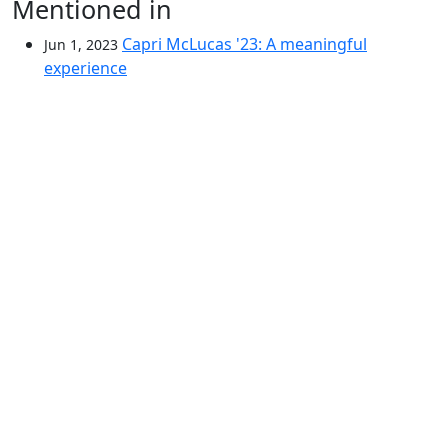
Mentioned in
Capri McLucas '23: A meaningful
Jun 1, 2023
experience