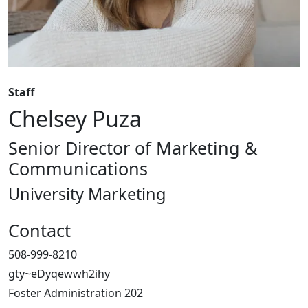
Staff
Chelsey Puza
Senior Director of Marketing &
Communications
University Marketing
Contact
508-999-8210
gty~eDyqewwh2ihy
Foster Administration 202