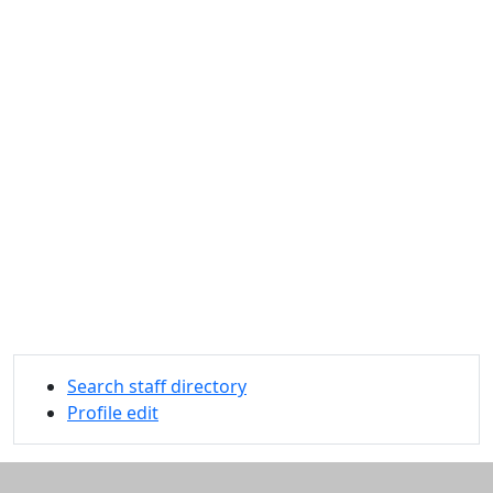
Search staff directory
Profile edit