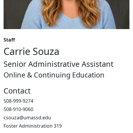
Staff
Carrie Souza
Senior Administrative Assistant
Online & Continuing Education
Contact
508-999-9274
508-910-9060
csouza@umassd.edu
Foster Administration 319