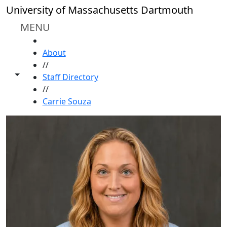
Skip to main content
University of Massachusetts Dartmouth
MENU
HOME
About
//
Toggle share controls
Staff Directory
//
Carrie Souza