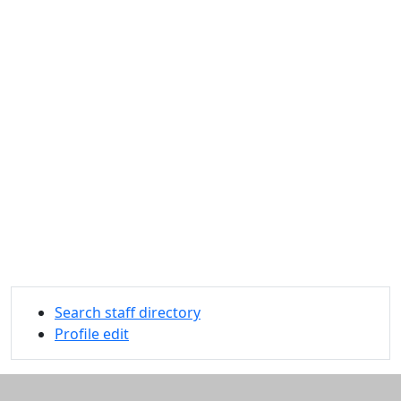
Search staff directory
Profile edit