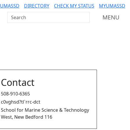
 UMASSD
DIRECTORY
CHECK MY STATUS
MYUMASSD
Search UMass Dartmouth
MENU
Contact
508-910-6365
c0vghsd?tl`rrc-dct
School for Marine Science & Technology
West, New Bedford 116