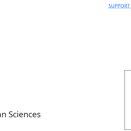
SUPPORT
n Sciences