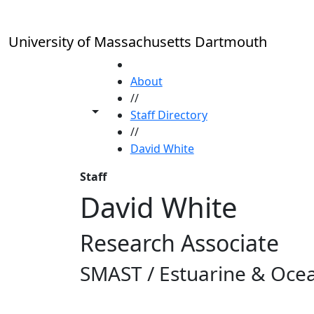
Skip to main content
University of Massachusetts Dartmouth
HOME
About
//
Toggle share controls
Staff Directory
//
David White
Staff
David White
Research Associate
SMAST / Estuarine & Ocea