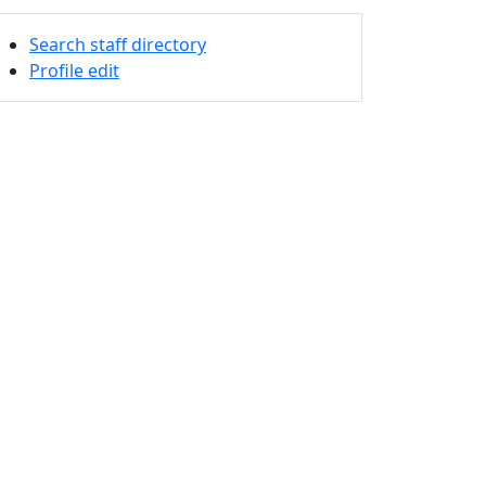
Search staff directory
Profile edit