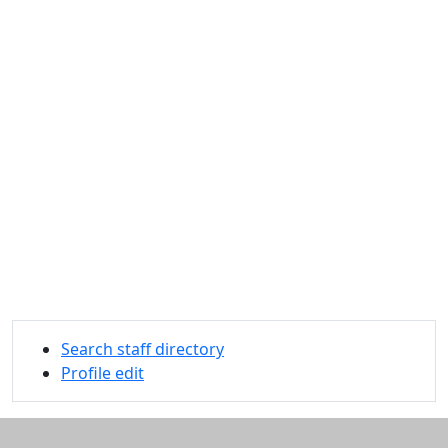
Search staff directory
Profile edit