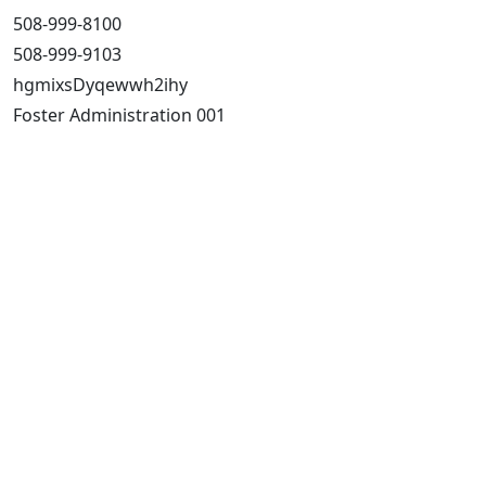
508-999-8100
508-999-9103
hgmixsDyqewwh2ihy
Foster Administration 001