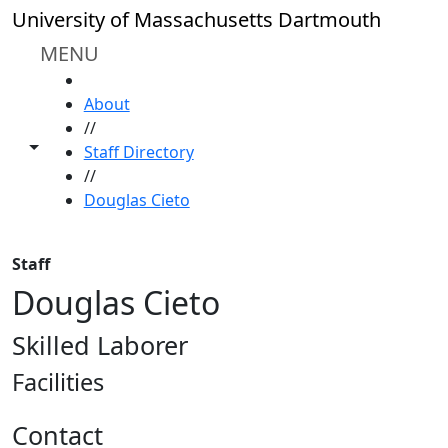
Skip to main content
University of Massachusetts Dartmouth
MENU
HOME
About
//
Toggle share controls
Staff Directory
//
Douglas Cieto
Staff
Douglas Cieto
Skilled Laborer
Facilities
Contact