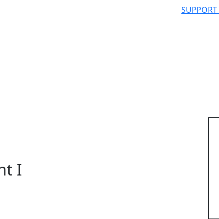
SUPPORT
nt I