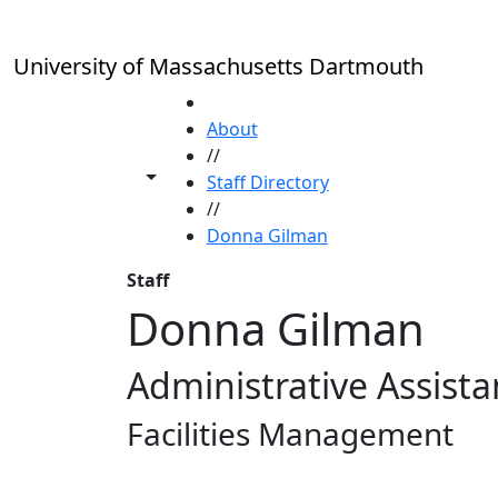
Skip to main content
University of Massachusetts Dartmouth
HOME
About
//
Toggle share controls
Staff Directory
//
Donna Gilman
Staff
Donna Gilman
Administrative Assista
Facilities Management