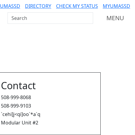
 UMASSD
DIRECTORY
CHECK MY STATUS
MYUMASSD
Search UMass Dartmouth
MENU
Contact
508-999-8068
508-999-9103
`cehi]j<qi]oo`*a`q
Modular Unit #2