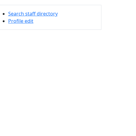
Search staff directory
Profile edit