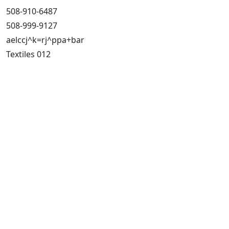
508-910-6487
508-999-9127
aelccj^k=rj^ppa+bar
Textiles 012