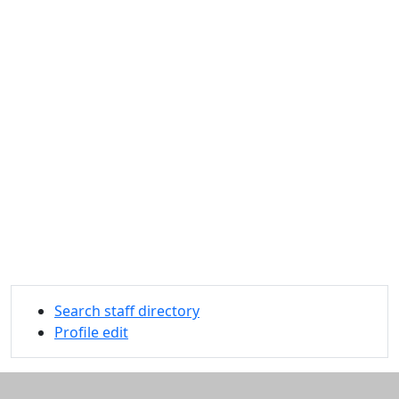
Search staff directory
Profile edit