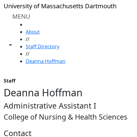
Skip to main content
University of Massachusetts Dartmouth
MENU
HOME
About
//
Toggle share controls
Staff Directory
//
Deanna Hoffman
Staff
Deanna Hoffman
Administrative Assistant I
College of Nursing & Health Sciences
Contact