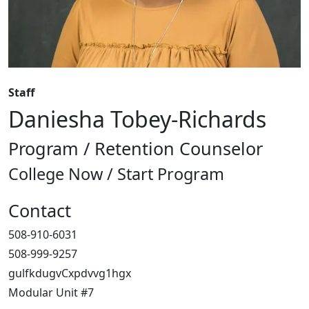
Staff
Daniesha Tobey-Richards
Program / Retention Counselor
College Now / Start Program
Contact
508-910-6031
508-999-9257
gulfkdugvCxpdvvg1hgx
Modular Unit #7