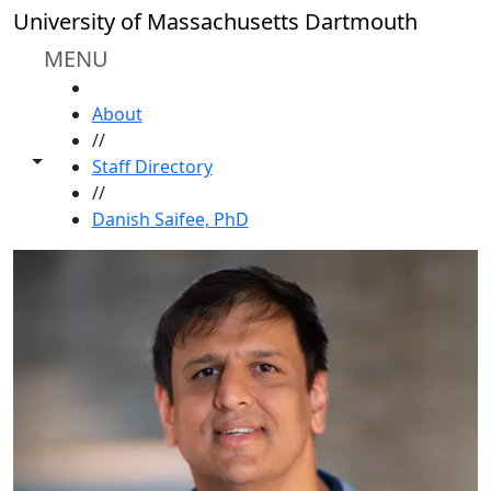
Skip to main content
University of Massachusetts Dartmouth
MENU
HOME
About
//
Toggle share controls
Staff Directory
//
Danish Saifee, PhD