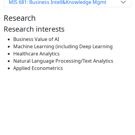
MIS 681: Business Intell&Knowledge Mgmt
Research
Research interests
Business Value of AI
Machine Learning (including Deep Learning
Healthcare Analytics
Natural Language Processing/Text Analytics
Applied Econometrics