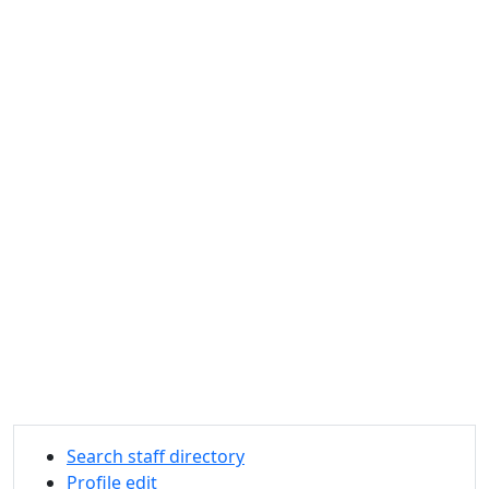
Search staff directory
Profile edit