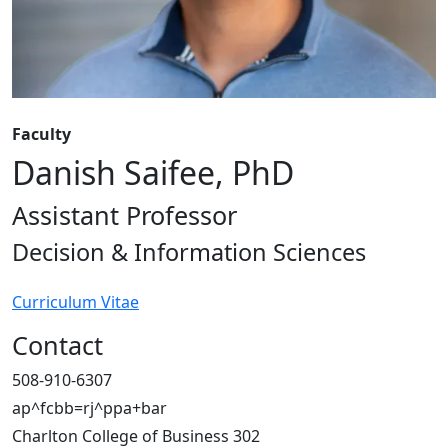
Faculty
Danish Saifee, PhD
Assistant Professor
Decision & Information Sciences
Curriculum Vitae
Contact
508-910-6307
ap^fcbb=rj^ppa+bar
Charlton College of Business 302