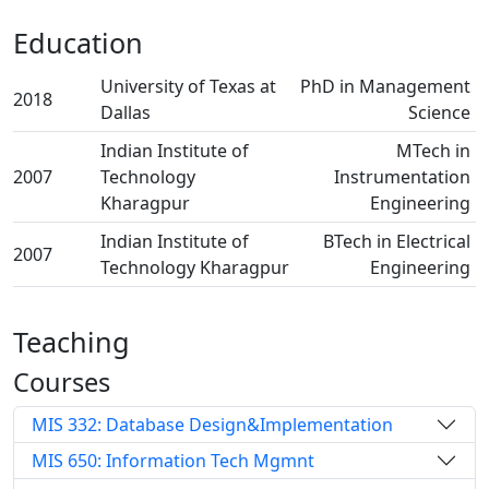
Education
University of Texas at
PhD in Management
2018
Dallas
Science
Indian Institute of
MTech in
2007
Technology
Instrumentation
Kharagpur
Engineering
Indian Institute of
BTech in Electrical
2007
Technology Kharagpur
Engineering
Teaching
Courses
MIS 332: Database Design&Implementation
MIS 650: Information Tech Mgmnt