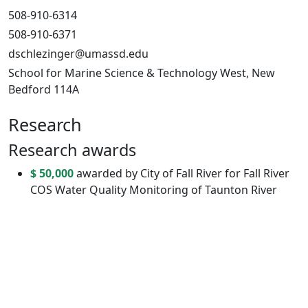
508-910-6314
508-910-6371
dschlezinger@umassd.edu
School for Marine Science & Technology West, New
Bedford 114A
Research
Research awards
$ 50,000
awarded by City of Fall River for Fall River
COS Water Quality Monitoring of Taunton River