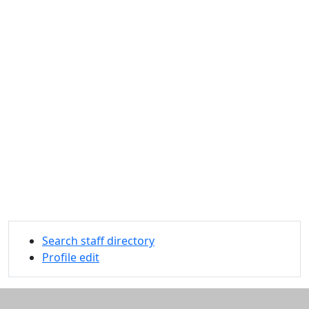
Search staff directory
Profile edit