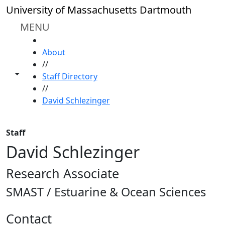
Skip to main content
University of Massachusetts Dartmouth
MENU
HOME
About
//
Toggle share controls
Staff Directory
//
David Schlezinger
Staff
David Schlezinger
Research Associate
SMAST / Estuarine & Ocean Sciences
Contact