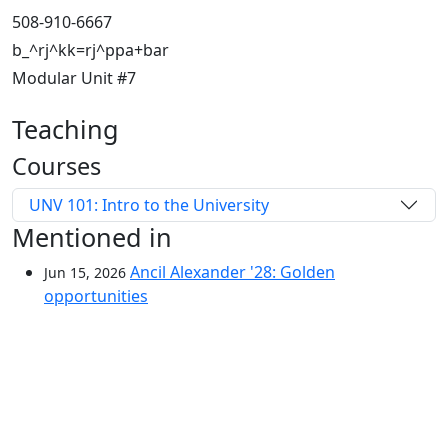
508-910-6667
b_^rj^kk=rj^ppa+bar
Modular Unit #7
Teaching
Courses
UNV 101: Intro to the University
Mentioned in
Ancil Alexander '28: Golden
Jun 15, 2026
opportunities