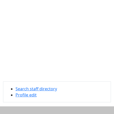
Search staff directory
Profile edit