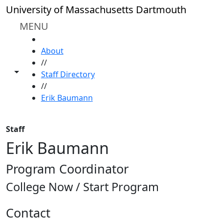
Skip to main content
University of Massachusetts Dartmouth
MENU
HOME
About
//
Toggle share controls
Staff Directory
//
Erik Baumann
Staff
Erik Baumann
Program Coordinator
College Now / Start Program
Contact