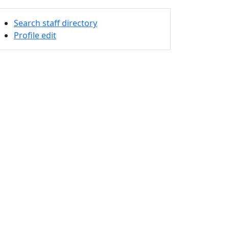
Search staff directory
Profile edit