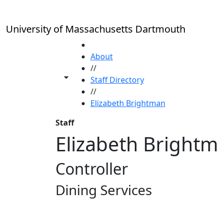
Skip to main content
University of Massachusetts Dartmouth
HOME
About
//
Toggle share controls
Staff Directory
//
Elizabeth Brightman
Staff
Elizabeth Bright
Controller
Dining Services