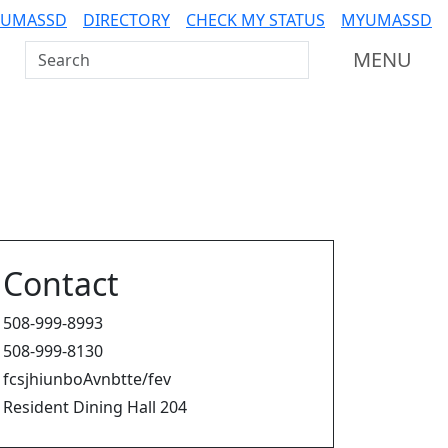
 UMASSD
DIRECTORY
CHECK MY STATUS
MYUMASSD
Search UMass Dartmouth
MENU
Contact
508-999-8993
508-999-8130
fcsjhiunboAvnbtte/fev
Resident Dining Hall 204