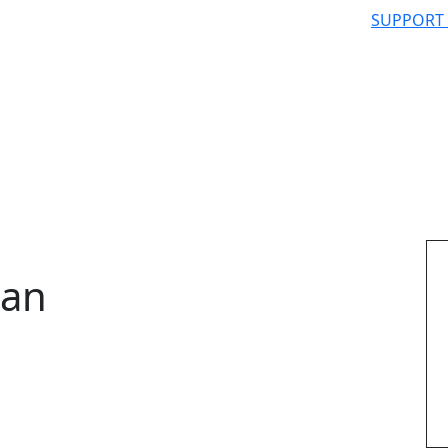
SUPPORT
man