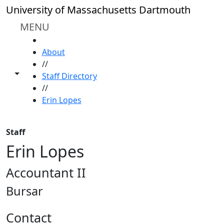
Skip to main content
University of Massachusetts Dartmouth
MENU
HOME
About
//
Toggle share controls
Staff Directory
//
Erin Lopes
Staff
Erin Lopes
Accountant II
Bursar
Contact