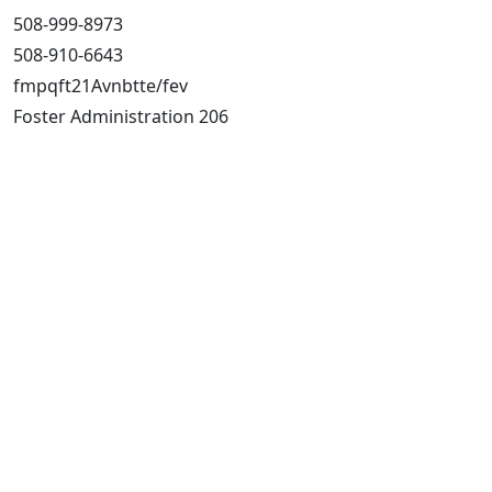
508-999-8973
508-910-6643
fmpqft21Avnbtte/fev
Foster Administration 206