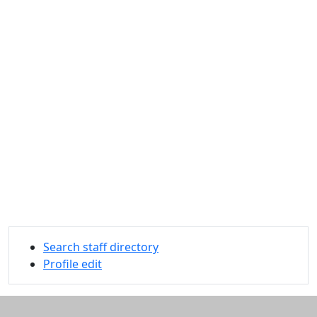
Search staff directory
Profile edit