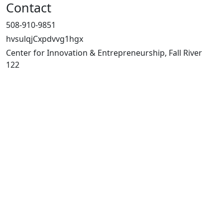
Contact
508-910-9851
hvsulqjCxpdvvg1hgx
Center for Innovation & Entrepreneurship, Fall River
122