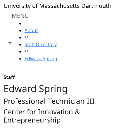
Skip to main content
University of Massachusetts Dartmouth
MENU
HOME
About
//
Toggle share controls
Staff Directory
//
Edward Spring
Staff
Edward Spring
Professional Technician III
Center for Innovation &
Entrepreneurship