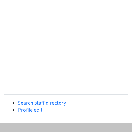
Search staff directory
Profile edit